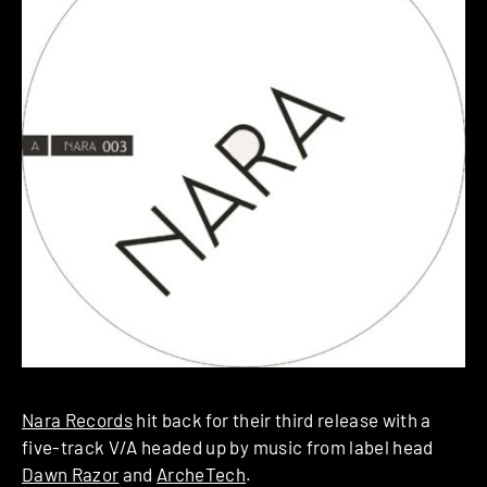
Nara Records
hit back for their third release with a
five-track V/A headed up by music from label head
Dawn Razor
and
ArcheTech
.