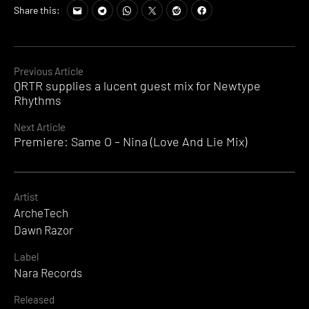
Share this:
Continue
Previous Article
QRTR supplies a lucent guest mix for Newtype
Reading
Rhythms
Next Article
Premiere: Same O – Nina (Love And Lie Mix)
Artist
ArcheTech
Dawn Razor
Label
Nara Records
Released