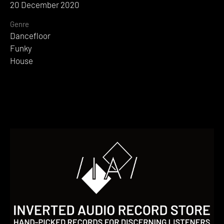
20 December 2020
Genre
Dancefloor
Funky
House