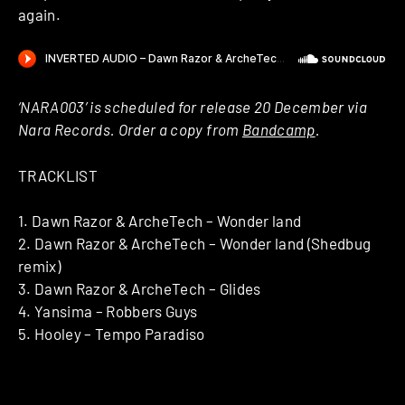
again.
‘NARA003’ is scheduled for release 20 December via
Nara Records. Order a copy from
Bandcamp
.
TRACKLIST
1. Dawn Razor & ArcheTech – Wonder land
2. Dawn Razor & ArcheTech – Wonder land (Shedbug
remix)
3. Dawn Razor & ArcheTech – Glides
4. Yansima – Robbers Guys
5. Hooley – Tempo Paradiso