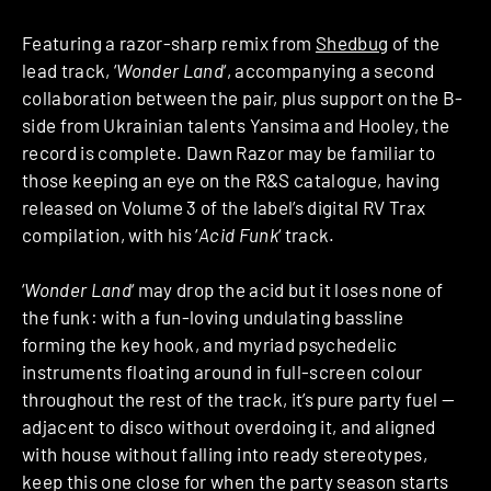
Featuring a razor-sharp remix from
Shedbug
of the
lead track, ‘
Wonder Land
‘, accompanying a second
collaboration between the pair, plus support on the B-
side from Ukrainian talents Yansima and Hooley, the
record is complete. Dawn Razor may be familiar to
those keeping an eye on the R&S catalogue, having
released on Volume 3 of the label’s digital RV Trax
compilation, with his ‘
Acid Funk
‘ track.
‘
Wonder Land
‘ may drop the acid but it loses none of
the funk: with a fun-loving undulating bassline
forming the key hook, and myriad psychedelic
instruments floating around in full-screen colour
throughout the rest of the track, it’s pure party fuel —
adjacent to disco without overdoing it, and aligned
with house without falling into ready stereotypes,
keep this one close for when the party season starts