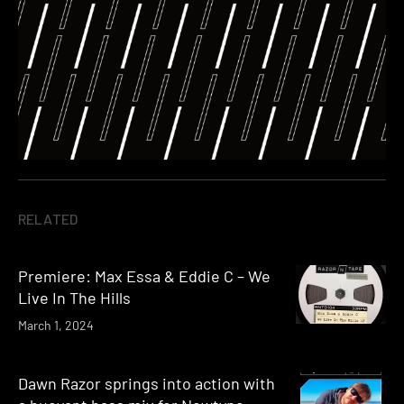
RELATED
Premiere: Max Essa & Eddie C – We
Live In The Hills
March 1, 2024
Dawn Razor springs into action with