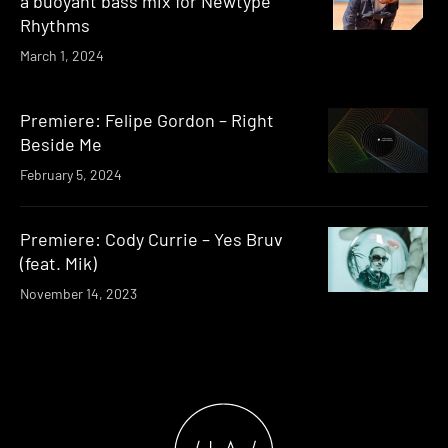
a buoyant bass mix for Newtype
Rhythms
March 1, 2024
Premiere: Felipe Gordon – Right
Beside Me
February 5, 2024
Premiere: Cody Currie – Yes Bruv
(feat. Mik)
November 14, 2023