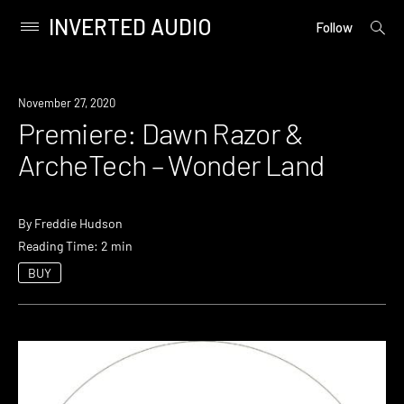
INVERTED AUDIO
open
Primary
Follow
searc
Menu
form
Skip
to
Premiere
November 27, 2020
content
Premiere: Dawn Razor &
ArcheTech – Wonder Land
By
Freddie Hudson
Reading Time: 2 min
BUY