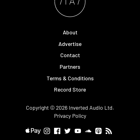
About
Advertise
Contact
Partners
Terms & Conditions
Record Store
Copyright © 2026
Inverted Audio
Ltd.
Privacy Policy