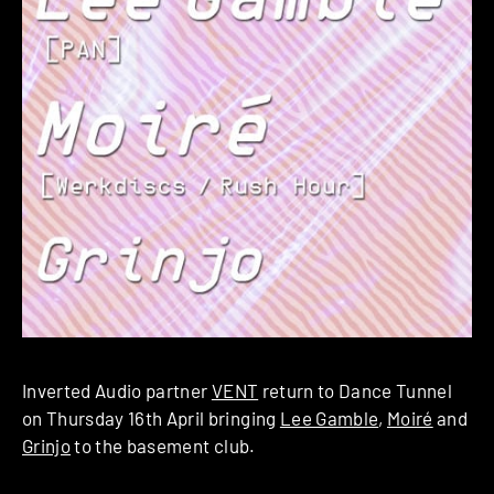
Inverted Audio partner
VENT
return to Dance Tunnel
on Thursday 16th April bringing
Lee Gamble
,
Moiré
and
Grinjo
to the basement club.