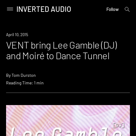
INVERTED AUDIO
open
Primary
Follow
searc
Menu
form
Skip
to
Event
April 10, 2015
content
VENT bring Lee Gamble (DJ)
and Moiré to Dance Tunnel
By
Tom Durston
Reading Time: 1 min