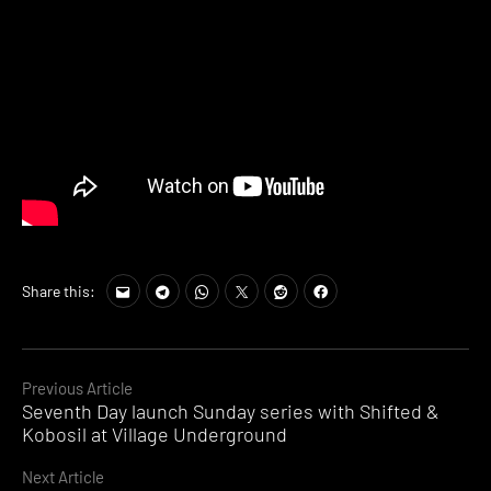
Share this:
Continue
Previous Article
Seventh Day launch Sunday series with Shifted &
Reading
Kobosil at Village Underground
Next Article