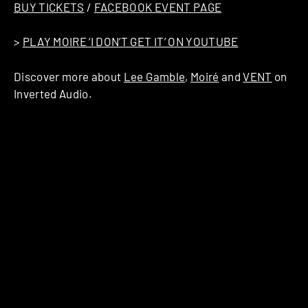
BUY TICKETS
/
FACEBOOK EVENT PAGE
>
PLAY MOIRE ‘I DON’T GET IT’ ON YOUTUBE
Discover more about
Lee Gamble
,
Moiré
and
VENT
on
Inverted Audio.