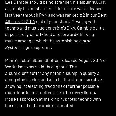
Lee Gamble
should be no stranger, his album ‘
KOCH
‘,
arguably his most accessible to date was released
last year through
PAN
and was ranked #2 in our
Best
Albums Of 2014
end of year chart. Messing with
techno and musique concrète’s DNA, Gamble built a
superb body of left-field and forward-thinking
music amongst which the astonishing
Motor
System
reigns supreme.
Moiré’s
debut album
Shelter
, released August 2014 on
Werkdiscs
was solid throughout. The
album didn’t suffer any notable slump in quality all
along nine tracks, and also built a strong narrative
showing interesting fractions of further possible
mutations in its architecture after every listen.
Moiré’s approach at melding hypnotic techno with
bass should not be underestimated.