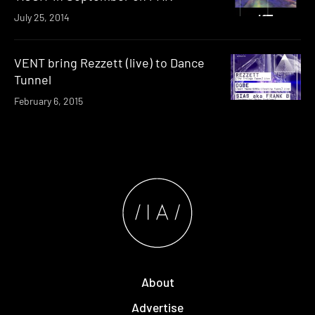
July 25, 2014
VENT bring Rezzett (live) to Dance
Tunnel
February 6, 2015
About
Advertise