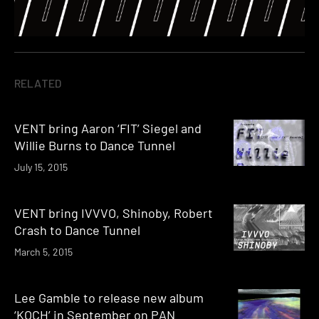
RELATED
VENT bring Aaron ‘FIT’ Siegel and
Willie Burns to Dance Tunnel
July 15, 2015
VENT bring IVVVO, Shinoby, Robert
Crash to Dance Tunnel
March 5, 2015
Lee Gamble to release new album
‘KOCH’ in September on PAN