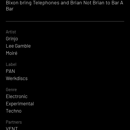
Bixon bring Telephones and Brian Not Brian to Bar A
Bar
Artist
Grinjo
Lee Gamble
Moiré
Label
PAN
Werkdiscs
Genre
Electronic
Experimental
Techno
Partners
VENT