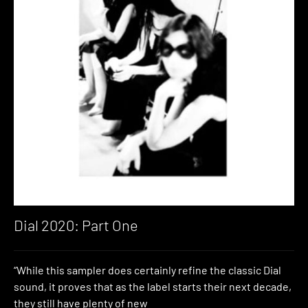
Dial 2020: Part One
“While this sampler does certainly refine the classic Dial
sound, it proves that as the label starts their next decade,
they still have plenty of new