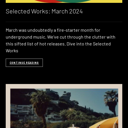
Selected Works: March 2024
March was undoubtedly a fire-starter month for
underground music. We’ve cut through the clutter with
this sifted list of hot releases. Dive into the Selected
Works
CONTINUE READING