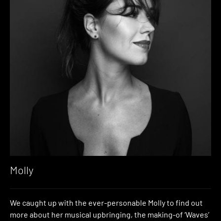
Molly
We caught up with the ever-personable Molly to find out
more about her musical upbringing, the making-of ‘Waves’