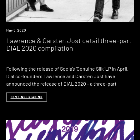
News
May 8, 2020
Lawrence & Carsten Jost detail three-part
DIAL 2020 compilation
Following the release of Soela’s ‘Genuine Silk‘ LP in April,
Dial co-founders Lawrence and Carsten Jost have
announced the release of DIAL 2020 – a three-part
CONTINUE READING