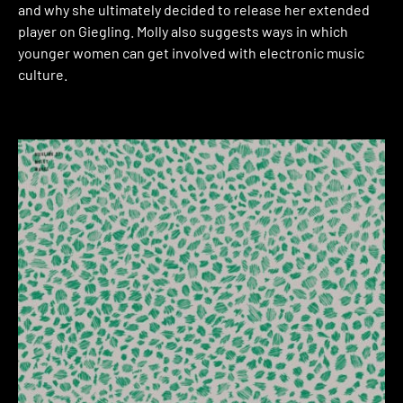
and why she ultimately decided to release her extended
player on Giegling. Molly also suggests ways in which
younger women can get involved with electronic music
culture.