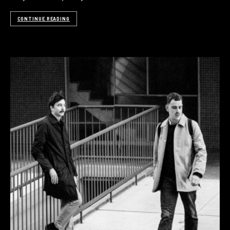
CONTINUE READING