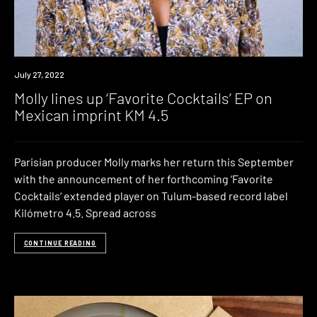
News
July 27, 2022
Molly lines up ‘Favorite Cocktails’ EP on
Mexican imprint KM 4.5
Parisian producer Molly marks her return this September
with the announcement of her forthcoming ‘Favorite
Cocktails‘ extended player on Tulum-based record label
Kilómetro 4.5. Spread across
CONTINUE READING