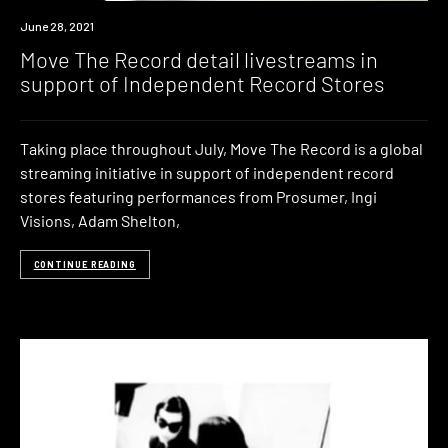
News
June 28, 2021
Move The Record detail livestreams in
support of Independent Record Stores
Taking place throughout July, Move The Record is a global
streaming initiative in support of independent record
stores featuring performances from Prosumer, Ingi
Visions, Adam Shelton,
CONTINUE READING