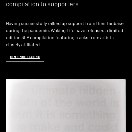
compilation to supporters
Having successfully rallied up support from their fanbase
during the pandemic, Waking Life have released a limited
edition 3LP compilation featuring tracks from artists
closely affiliated
CONTINUE READING