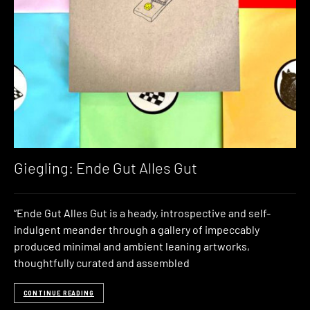
Giegling: Ende Gut Alles Gut
“Ende Gut Alles Gut is a heady, introspective and self-
indulgent meander through a gallery of impeccably
produced minimal and ambient leaning artworks,
thoughtfully curated and assembled
CONTINUE READING