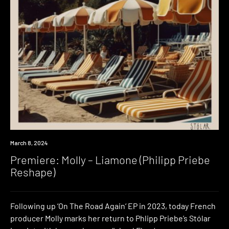
Premiere
March 8, 2024
Premiere: Molly – Liamone (Philipp Priebe
Reshape)
Following up ‘On The Road Again‘ EP in 2023, today French
producer Molly marks her return to Phlipp Priebe’s Stólar