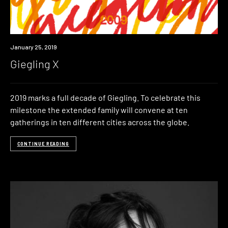
Event
January 25, 2019
Giegling X
2019 marks a full decade of Giegling. To celebrate this
milestone the extended family will convene at ten
gatherings in ten different cities across the globe.
CONTINUE READING