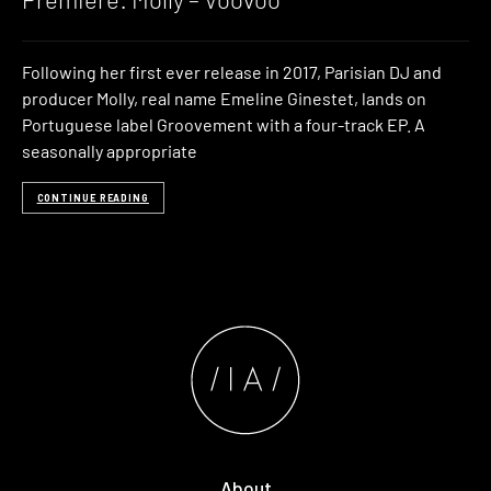
Following her first ever release in 2017, Parisian DJ and
producer Molly, real name Emeline Ginestet, lands on
Portuguese label Groovement with a four-track EP. A
seasonally appropriate
CONTINUE READING
About