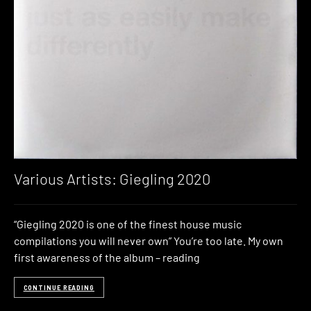
Various Artists: Giegling 2020
“Giegling 2020 is one of the finest house music
compilations you will never own” You’re too late. My own
first awareness of the album – reading
CONTINUE READING