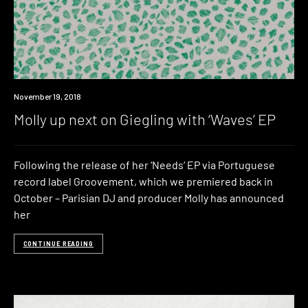
New
November 19, 2018
Music
Molly up next on Giegling with ‘Waves’ EP
Following the release of her ‘Needs‘ EP via Portuguese
record label Groovement, which we premiered back in
October – Parisian DJ and producer Molly has announced
her
CONTINUE READING