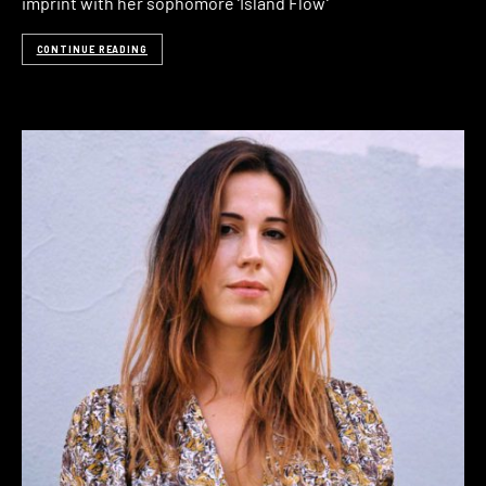
imprint with her sophomore ‘Island Flow‘
CONTINUE READING