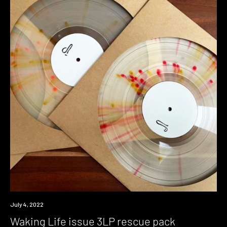
News
July 4, 2022
Waking Life issue 3LP rescue pack