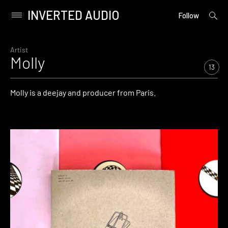
INVERTED AUDIO
open
Primary
Follow
searc
Menu
form
Skip
to
Artist
Molly
content
13
Molly is a deejay and producer from Paris.