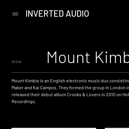
INVERTED AUDIO
Primary
Menu
Skip
to
content
Mount Kimb
Artist
Mount Kimbie is an English electronic music duo consistin
Maker and Kai Campos. They formed the group in London i
released their debut album Crooks & Lovers in 2010 on Ho
Recordings.