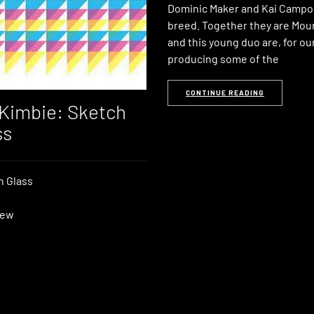
Dominic Maker and Kai Campos
breed. Together they are Mou
and this young duo are, for o
producing some of the
CONTINUE READING
Kimbie: Sketch
ss
n Glass
iew