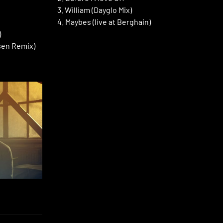
3. William (Dayglo Mix)
4. Maybes (live at Berghain)
)
sen Remix)