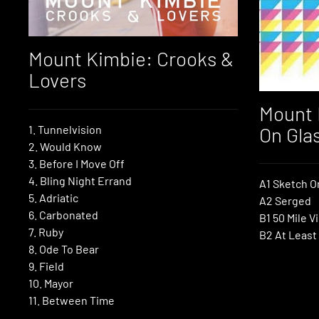
Mount Kimbie: Crooks &
Lovers
Mount 
1. Tunnelvision
On Gla
2. Would Know
3. Before I Move Off
4. Bling Night Errand
A1 Sketch O
5. Adriatic
A2 Serged
6. Carbonated
B1 50 Mile V
7. Ruby
B2 At Least
8. Ode To Bear
9. Field
10. Mayor
11. Between Time