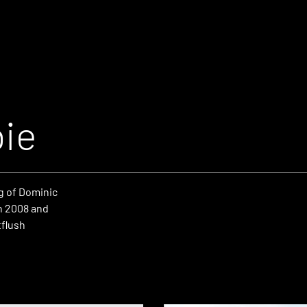
ie
g of Dominic
n 2008 and
tflush