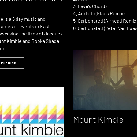
3. Bave’s Chords
4. Adriatic (Klaus Remix)
 is a 5 day music and
5. Carbonated (Airhead Remix
series of events in East
6. Carbonated (Peter Van Hoe
wcasing the likes of Jacques
unt Kimbie and Booka Shade
2nd
 READING
Mount Kimbie