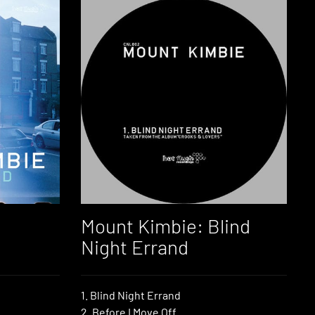
Mount Kimbie: Blind
Night Errand
1. Blind Night Errand
2. Before I Move Off