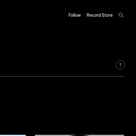
open
Follow
Record Store
search
form
7