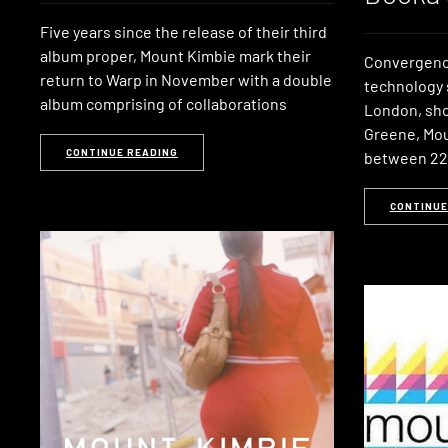
Five years since the release of their third
album proper, Mount Kimbie mark their
Convergence
return to Warp in November with a double
technology 
album comprising of collaborations
London, sho
Greene, Mo
CONTINUE READING
between 2
CONTINUE