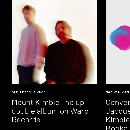
NEWS
SEPTEMBER 28, 2022
EVENT
MARCH 17, 2014
Mount Kimbie line up
Conver
double album on Warp
Jacque
Records
Kimbie
Booka 