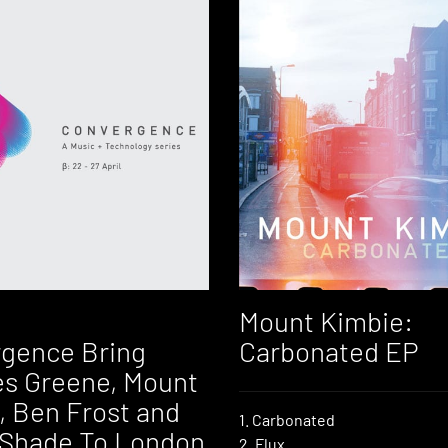
Mount Kimbie:
gence Bring
Carbonated EP
s Greene, Mount
, Ben Frost and
1. Carbonated
Shade To London
2. Flux