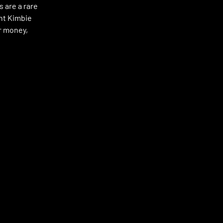
 are a rare
nt Kimbie
ur money,