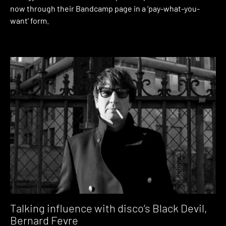
now through their Bandcamp page in a ‘pay-what-you-
want’ form.
Talking influence with disco’s Black Devil,
Bernard Fevre