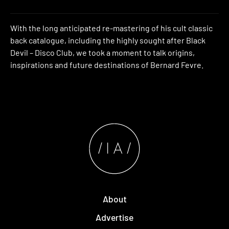
With the long anticipated re-mastering of his cult classic
back catalogue, including the highly sought after Black
Devil – Disco Club, we took a moment to talk origins,
inspirations and future destinations of Bernard Fevre.
About
Advertise