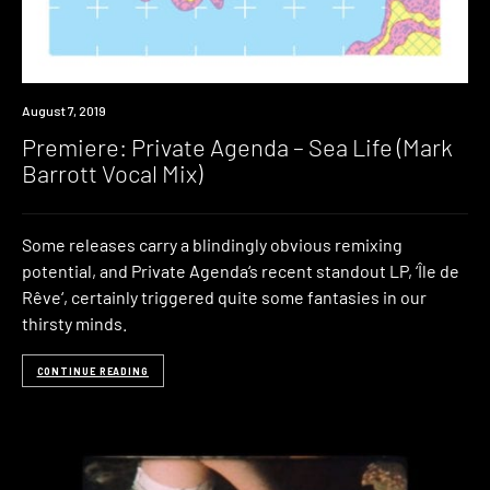
Premiere
August 7, 2019
Premiere: Private Agenda – Sea Life (Mark
Barrott Vocal Mix)
Some releases carry a blindingly obvious remixing
potential, and Private Agenda‘s recent standout LP, ‘Île de
Rêve‘, certainly triggered quite some fantasies in our
thirsty minds.
CONTINUE READING