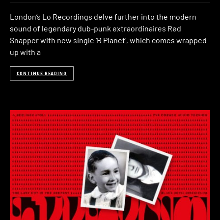
London’s Lo Recordings delve further into the modern
sound of legendary dub-punk extraordinaires Red
Snapper with new single ‘B Planet‘, which comes wrapped
up with a
CONTINUE READING