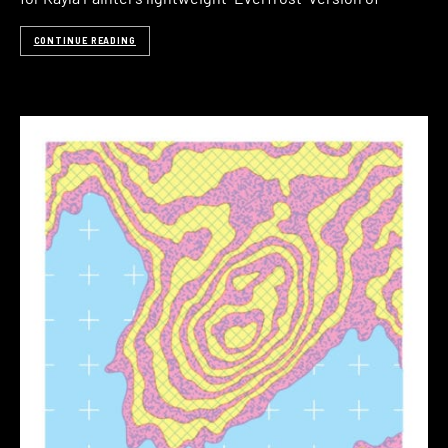
CONTINUE READING