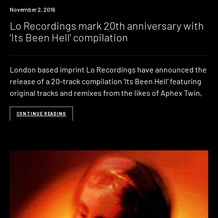
New
November 2, 2016
Music
Lo Recordings mark 20th anniversary with
‘Its Been Hell’ compilation
London based imprint Lo Recordings have announced the
release of a 20-track compilation ‘Its Been Hell’ featuring
original tracks and remixes from the likes of Aphex Twin,
CONTINUE READING