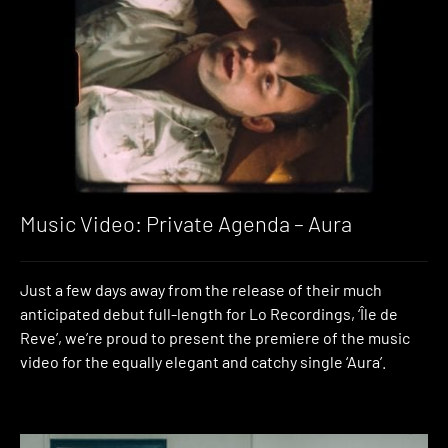
Music Video: Private Agenda – Aura
Just a few days away from the release of their much
anticipated debut full-length for Lo Recordings, ‘Île de
Reve’, we’re proud to present the premiere of the music
video for the equally elegant and catchy single ‘Aura’.