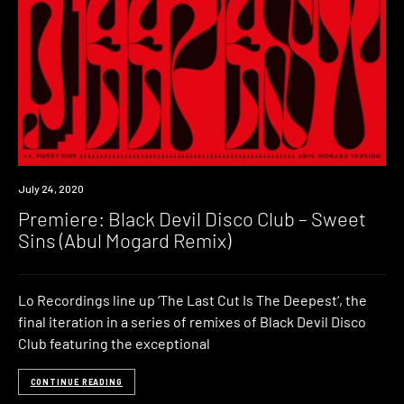
Premiere
July 24, 2020
Premiere: Black Devil Disco Club – Sweet
Sins (Abul Mogard Remix)
Lo Recordings line up ‘The Last Cut Is The Deepest‘, the
final iteration in a series of remixes of Black Devil Disco
Club featuring the exceptional
CONTINUE READING