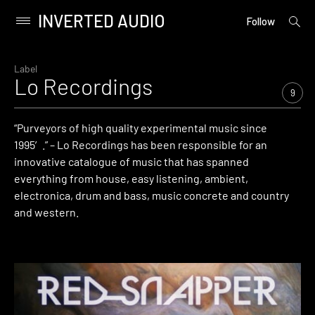
INVERTED AUDIO
open
Primary
Follow
searc
Menu
form
Skip
to
Label
Lo Recordings
content
9
“Purveyors of high quality experimental music since
1995′.” – Lo Recordings has been responsible for an
innovative catalogue of music that has spanned
everything from house, easy listening, ambient,
electronica, drum and bass, music concrete and country
and western.