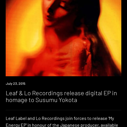
Download
July 23, 2015
Leaf & Lo Recordings release digital EP in
homage to Susumu Yokota
Leaf Label and Lo Recordings join forces to release ‘My
Energy EP’ in honour of the Japanese producer, available