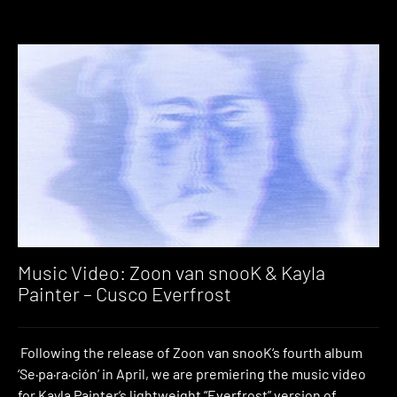
Music Video: Zoon van snooK & Kayla
Painter – Cusco Everfrost
Following the release of Zoon van snooK‘s fourth album
‘Se·pa·ra·ción’ in April, we are premiering the music video
for Kayla Painter‘s lightweight “Everfrost” version of