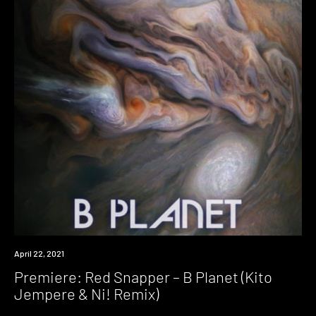
Premiere
April 22, 2021
Premiere: Red Snapper – B Planet (Kito
Jempere & Ni! Remix)