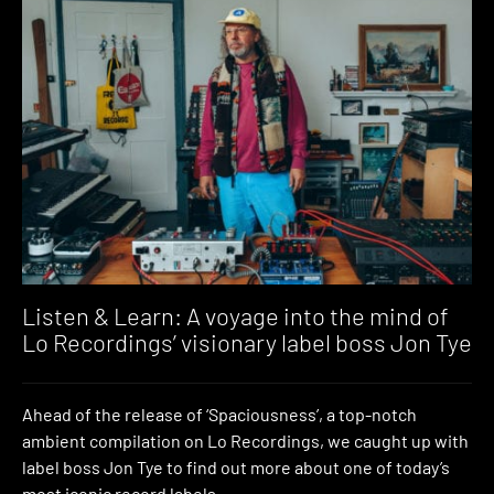
Listen & Learn: A voyage into the mind of
Lo Recordings’ visionary label boss Jon Tye
Ahead of the release of ‘Spaciousness’, a top-notch
ambient compilation on Lo Recordings, we caught up with
label boss Jon Tye to find out more about one of today’s
most iconic record labels.