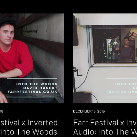
16
DOWNLOAD
DECEMBER 15, 2015
stival x Inverted
Farr Festival x In
 Into The Woods
Audio: Into The 