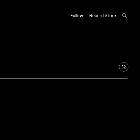
open
Follow
Record Store
search
form
62