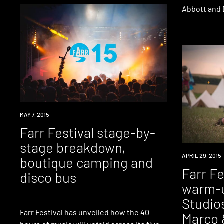
Abbott and 
EVENT
MAY 7, 2015
Farr Festival stage-by-
stage breakdown,
EVENT
APRIL 29, 2015
boutique camping and
Farr F
disco bus
warm-u
Studio
Farr Festival has unveiled how the 40
Marco 