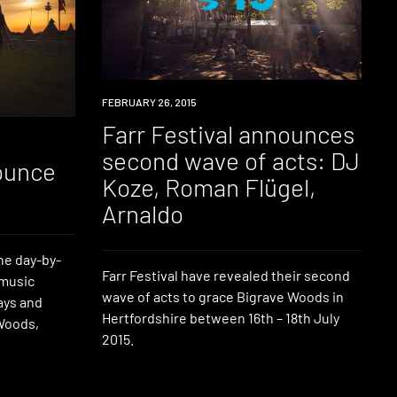
EVENT
FEBRUARY 26, 2015
Farr Festival announces
second wave of acts: DJ
nounce
Koze, Roman Flügel,
p
Arnaldo
he day-by-
Farr Festival have revealed their second
 music
wave of acts to grace Bigrave Woods in
ays and
Hertfordshire between 16th – 18th July
 Woods,
2015.