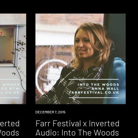
DOWNLOAD
DECEMBER 7, 2015
verted
Farr Festival x Inverted
Woods
Audio: Into The Woods