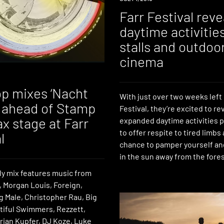
Farr Festival reve
daytime activitie
stalls and outdoo
cinema
p mixes ‘Nacht
With just over two weeks left 
’ ahead of Stamp
Festival, they’re excited to re
x stage at Farr
expanded daytime activities
to offer respite to tired limbs
l
chance to pamper yourself an
in the sun away from the fores
ly mix features music from
 Morgan Louis, Foreign,
g Male, Christopher Rau, Big
utiful Swimmers, Rezzett,
rian Kupfer, DJ Koze, Luke