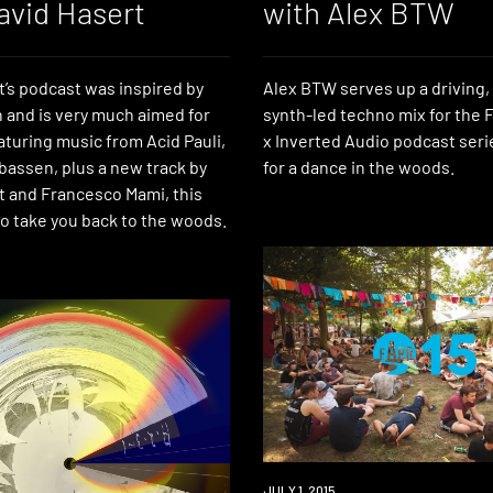
avid Hasert
with Alex BTW
t’s podcast was inspired by
Alex BTW serves up a driving,
 and is very much aimed for
synth-led techno mix for the F
aturing music from Acid Pauli,
x Inverted Audio podcast seri
bassen, plus a new track by
for a dance in the woods.
t and Francesco Mami, this
to take you back to the woods.
EVENT
JULY 1, 2015