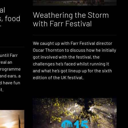
al
Weathering the Storm
s, food
with Farr Festival
r
We caught up with Farr Festival director
Oscar Thornton to discuss how he initially
until Farr
got involved with the festival, the
veal an
challenges he’s faced whilst running it
 programme
and what he’s got lineup up for the sixth
 and ears, a
edition of the UK festival.
d have fun
t.