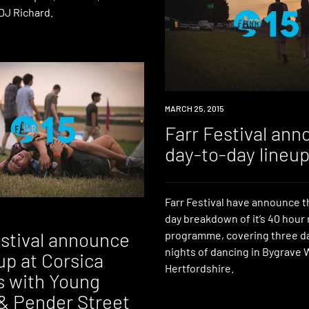
DJ Richard.
EVENT
MARCH 25, 2015
Farr Festival an
day-to-day lineu
Farr Festival have announce t
day breakdown of it’s 40 hour
estival announce
programme, covering three d
nights of dancing in Bygrave
p at Corsica
Hertfordshire.
s with Young
& Pender Street