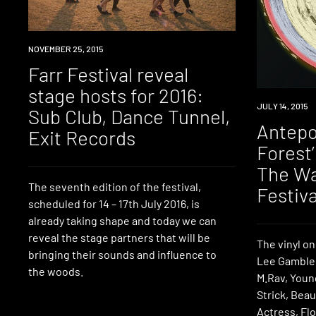
EVENT
NOVEMBER 25, 2015
Farr Festival reveal
stage hosts for 2016:
DOWNLOAD
JULY 14, 2015
Sub Club, Dance Tunnel,
Antepo
Exit Records
Forest
The Wa
The seventh edition of the festival,
Festiva
scheduled for 14 – 17th July 2016, is
already taking shape and today we can
reveal the stage partners that will be
The vinyl on
bringing their sounds and influence to
Lee Gamble,
the woods.
M.Rav, Youn
Strick, Bea
Actress, Flo