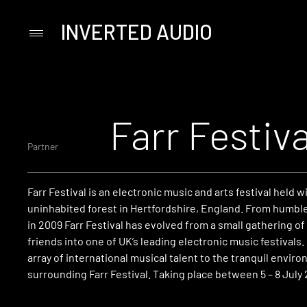
INVERTED AUDIO
Primary
Menu
Skip
to
content
Farr Festiva
Partner
Farr Festival is an electronic music and arts festival held w
uninhabited forest in Hertfordshire, England. From humbl
in 2009 Farr Festival has evolved from a small gathering o
friends into one of UK’s leading electronic music festivals.
array of international musical talent to the tranquil envir
surrounding Farr Festival. Taking place between 5 – 8 July 