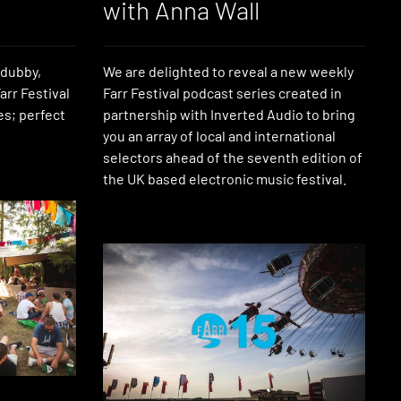
with Anna Wall
 dubby,
We are delighted to reveal a new weekly
arr Festival
Farr Festival podcast series created in
es; perfect
partnership with Inverted Audio to bring
you an array of local and international
selectors ahead of the seventh edition of
the UK based electronic music festival.