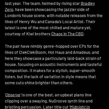
last year. The team, helmed by rising star
Bradley
Zero
, have been showcasing the jazzier side of
London’s house scene, with notable releases from the
likes of Henry Wu and Canada’s Local Artist. Their
latest is one of the most chilled and mature yet,
courtesy of Kiwi brothers
Chaos In The CBD
.
The pair have nimbly genre-hopped over EPs for the
likes of ClekClekBoom, Hot Haus and Amadeus, and
here they showcase a particularly laid-back strain of
house, focusing on acoustic instruments and tasteful
composition. It makes for a stylish, super-smooth
listen, but the lack of variation in style means that
some cuts shine brighter than others.
‘
Observe
‘
is one of the best, an upbeat piano line
clipping over a swaying, NuGroove synth line and
bristling percussion. Later title cut ‘
Midnight In