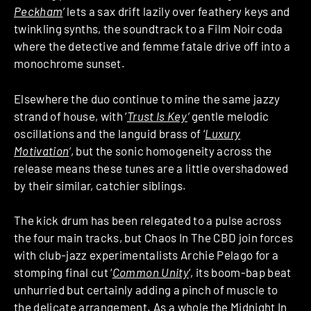
Peckham
‘
lets a sax drift lazily over feathery keys and
twinkling synths, the soundtrack to a Film Noir coda
where the detective and femme fatale drive off into a
monochrome sunset.
Elsewhere the duo continue to mine the same jazzy
strand of house, with ‘
Trust Is Key
‘
gentle melodic
oscillations and the languid brass of ‘
Luxury
Motivation
‘
, but the sonic homogeneity across the
release means these tunes are a little overshadowed
by their similar, catchier siblings.
The kick drum has been relegated to a pulse across
the four main tracks, but Chaos In The CBD join forces
with club-jazz experimentalists Archie Pelago for a
stomping final cut ‘
Common Unity
‘, its boom-bap beat
unhurried but certainly adding a pinch of muscle to
the delicate arrangement. As a whole the Midnight In