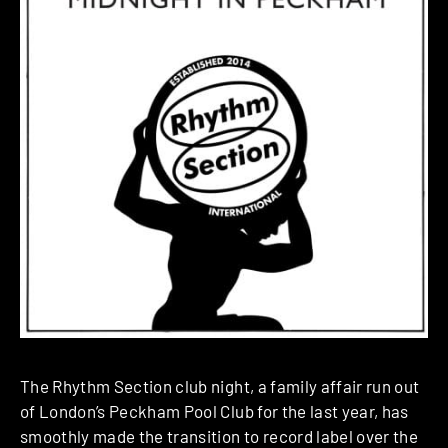
The Rhythm Section club night, a family affair run out
of London’s Peckham Pool Club for the last year, has
smoothly made the transition to record label over the