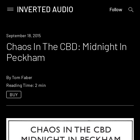
INVERTED AUDIO
open
Primary
Follow
searc
Menu
form
Skip
to
September 18, 2015
content
Chaos In The CBD: Midnight In
Peckham
By
Tom Faber
Reading Time: 2 min
BUY