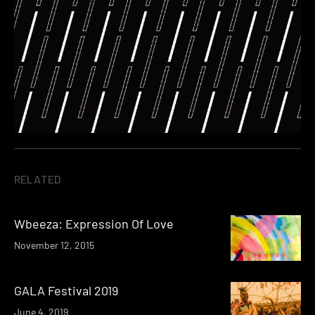
RELATED
Wbeeza: Expression Of Love
November 12, 2015
GALA Festival 2019
June 4, 2019