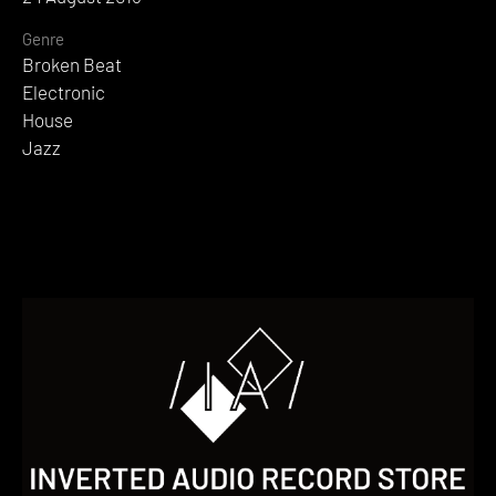
Genre
Broken Beat
Electronic
House
Jazz