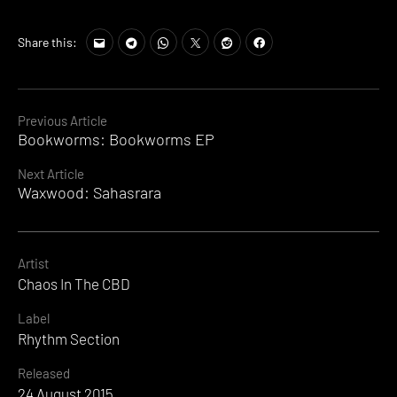
Share this:
Continue
Previous Article
Bookworms: Bookworms EP
Reading
Next Article
Waxwood: Sahasrara
Artist
Chaos In The CBD
Label
Rhythm Section
Released
24 August 2015