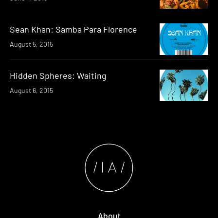
Sean Khan: Samba Para Florence
August 5, 2015
Hidden Spheres: Waiting
August 6, 2015
About