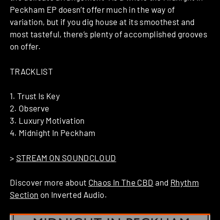
Peckham EP doesn’t offer much in the way of
variation, but if you dig house at its smoothest and
most tasteful, there’s plenty of accomplished grooves
on offer.
TRACKLIST
1. Trust Is Key
2. Observe
3. Luxury Motivation
4. Midnight In Peckham
>
STREAM ON SOUNDCLOUD
Discover more about
Chaos In The CBD
and
Rhythm
Section
on Inverted Audio.