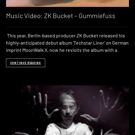
Music Video: ZK Bucket – Gummiefuss
This year, Berlin-based producer ZK Bucket released his
highly-anticipated debut album ‘Techstar Liner‘ on German
imprint MoonWalk X, now he revisits the album with a
CONTINUE READING