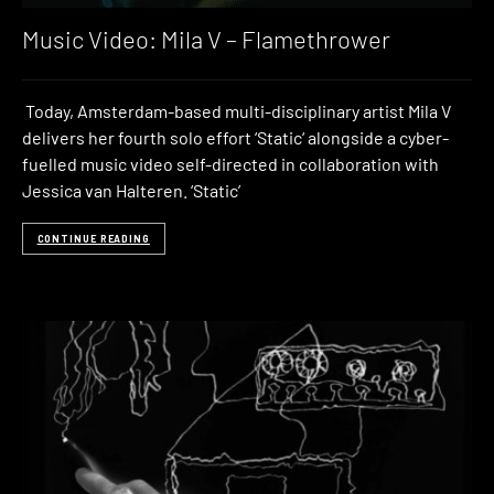
Music Video: Mila V – Flamethrower
Today, Amsterdam-based multi-disciplinary artist Mila V
delivers her fourth solo effort ‘Static‘ alongside a cyber-
fuelled music video self-directed in collaboration with
Jessica van Halteren. ‘Static’
CONTINUE READING