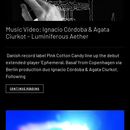
Music Video: Ignacio Córdoba & Agata
Ciurkot – Luminiferous Aether
Danish record label Pink Cotton Candy line up the debut
extended-player ‘Ephemeral, Basal’ from Copenhagen via
Berlin production duo Ignacio Córdoba & Agata Ciurkot.
Following
CONTINUE READING