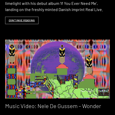
limelight with his debut album ‘If You Ever Need Me‘,
landing on the freshly minted Danish imprint Real Live.
CONTINUE READING
Music Video: Nele De Gussem – Wonder