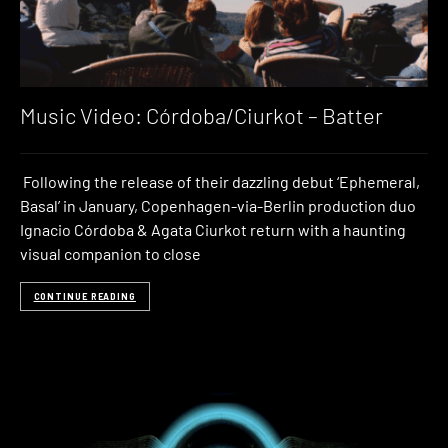
Music Video: Córdoba/Ciurkot – Batter
Following the release of their dazzling debut ‘Ephemeral,
Basal’ in January, Copenhagen-via-Berlin production duo
Ignacio Córdoba & Agata Ciurkot return with a haunting
visual companion to close
CONTINUE READING