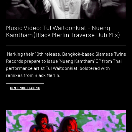
Music Video: Tul Waitoonkiat – Nueng
Kamtham (Black Merlin Traverse Dub Mix)
Marking their 10th release, Bangkok-based Siamese Twins
Records prepare to issue ‘Nueng Kamtham‘ EP from Thai
performance artist Tul Waitoonkiat, bolstered with
remixes from Black Merlin,
CONTINUE READING