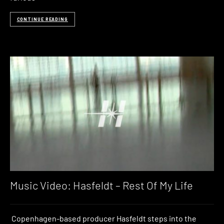
CONTINUE READING
Music Video: Hasfeldt – Rest Of My Life
Copenhagen-based producer Hasfeldt steps into the