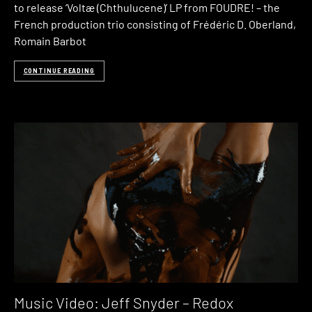
to release ‘Voltæ (Chthulucene)’ LP from FOUDRE! – the
French production trio consisting of Frédéric D. Oberland,
Romain Barbot
CONTINUE READING
Music Video: Jeff Snyder – Redox