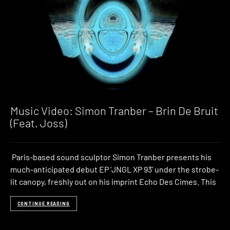
Music Video: Simon Tranber – Brin De Bruit
(Feat. Joss)
Paris-based sound sculptor Simon Tranber presents his
much-anticipated debut EP ‘JNGL XP 93’ under the strobe-
lit canopy, freshly out on his imprint Echo Des Cimes. This
CONTINUE READING