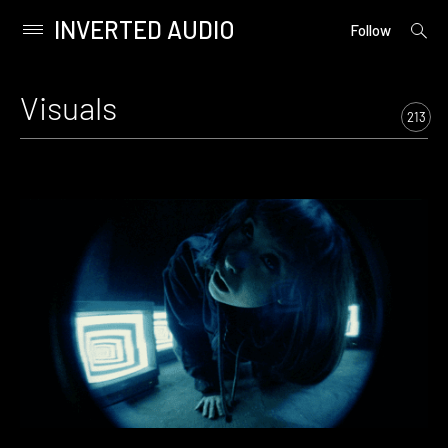
INVERTED AUDIO
open
Primary
Follow
searc
Menu
form
Skip
to
Visuals
content
213