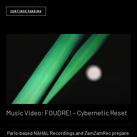
CONTINUE READING
Music Video: FOUDRE! – Cybernetic Reset
Paris-based NAHAL Recordings and ZamZamRec prepare