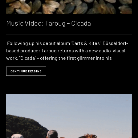
Music Video: Taroug – Cicada
Following up his debut album ‘Darts & Kites‘, Düsseldorf-
based producer Taroug returns with a new audio-visual
work, “Cicada” – offering the first glimmer into his
CONTINUE READING