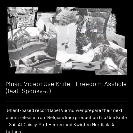
Music Video: Use Knife – Freedom, Asshole
(feat. Spooky-J)
Ghent-based record label Viernulvier prepare their next
album release from Belgian/Iraqi production trio Use Knife
– Saif Al-Qaissy, Stef Heeren and Kwinten Mordijck. A
furious