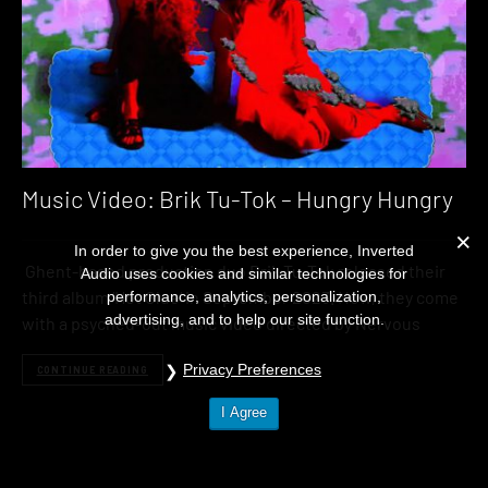
Music Video: Brik Tu-Tok – Hungry Hungry
In order to give you the best experience, Inverted
Ghent-based production duo Brik Tu-Tok released their
Audio uses cookies and similar technologies for
third album ‘Hot Glue‘ in September 2023. Now, they come
performance, analytics, personalization,
advertising, and to help our site function.
with a psyched-out music video directed by Nervous
Privacy Preferences
CONTINUE READING
I Agree