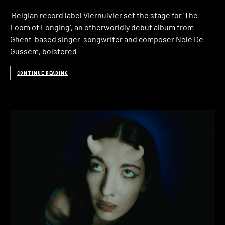
Belgian record label Viernulvier set the stage for ‘The
Loom of Longing‘, an otherworldly debut album from
Ghent-based singer-songwriter and composer Nele De
Gussem, bolstered
CONTINUE READING