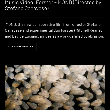
Music Video: Forster – MOND (Directed by
Stefano Canavese)
MOND, the new collaborative film from director Stefano
Canavese and experimental duo Forster (Mitchell Keaney
and Davide Luciani), arrives as a work defined by abrasion.
CONTINUE READING