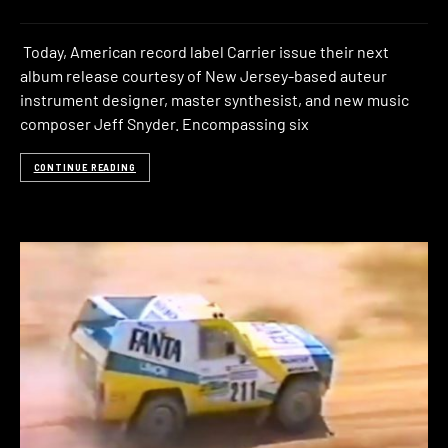
Today, American record label Carrier issue their next
album release courtesy of New Jersey-based auteur
instrument designer, master synthesist, and new music
composer Jeff Snyder. Encompassing six
CONTINUE READING