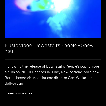
Music Video: Downstairs People – Show
You
Following the release of Downstairs People’s sophomore
album on INDEX:Records in June, New Zealand-born now
Berlin-based visual artist and director Sam W. Harper
delivers an
CONTINUE READING