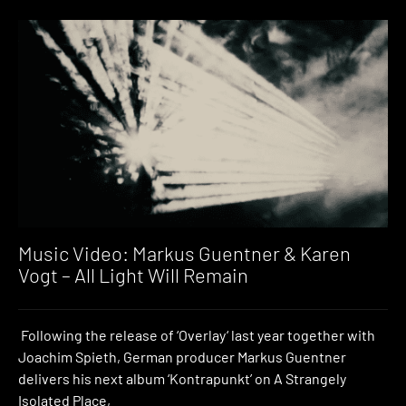
Music Video: Markus Guentner & Karen
Vogt – All Light Will Remain
Following the release of ‘Overlay‘ last year together with
Joachim Spieth, German producer Markus Guentner
delivers his next album ‘Kontrapunkt’ on A Strangely
Isolated Place,