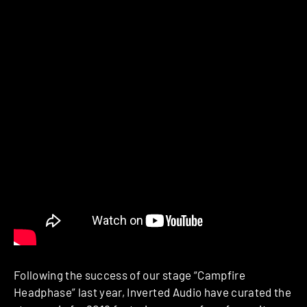
Following the success of our stage “Campfire
Headphase” last year, Inverted Audio have curated the