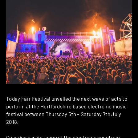
Today
Farr Festival
unveiled the next wave of acts to
perform at the Hertfordshire based electronic music
festival between Thursday 5th – Saturday 7th July
2018.
Covering a wide range of the electronic spectrum,