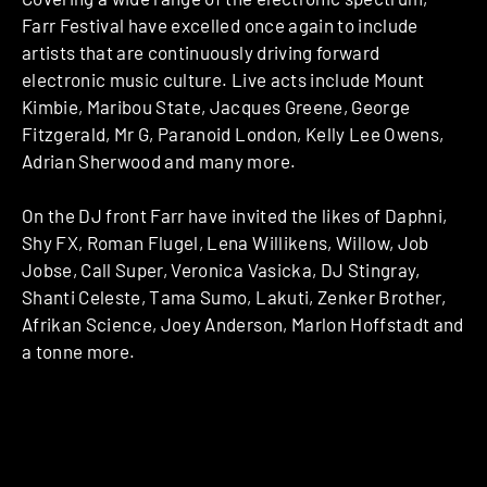
Farr Festival have excelled once again to include
artists that are continuously driving forward
electronic music culture. Live acts include Mount
Kimbie, Maribou State, Jacques Greene, George
Fitzgerald, Mr G, Paranoid London, Kelly Lee Owens,
Adrian Sherwood and many more.
On the DJ front Farr have invited the likes of Daphni,
Shy FX, Roman Flugel, Lena Willikens, Willow, Job
Jobse, Call Super, Veronica Vasicka, DJ Stingray,
Shanti Celeste, Tama Sumo, Lakuti, Zenker Brother,
Afrikan Science, Joey Anderson, Marlon Hoffstadt and
a tonne more.