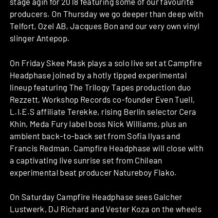
stage agin for 2018 featuring some of our favourite
producers. On Thursday we go deeper than deep with
Telfort, Ozel AB, Jacques Bon and our very own vinyl
slinger Antepop.
On Friday Skee Mask plays a solo live set at Campfire
Headphase joined by a hotly tipped experimental
lineup featuring The Trilogy Tapes production duo
Rezzett, Workshop Records co-founder Even Tuell,
L.I.E.S affiliate Terekke, rising Berlin selector Cera
Khin, Meda Fury label boss Nick Williams, plus an
ambient back-to-back set from Sofia Ilyas and
Francis Redman. Campfire Headphase will close with
a captivating live sunrise set from Chilean
experimental beat producer Natureboy Flako.
On Saturday Campfire Headphase sees Galcher
Lustwerk, DJ Richard and Vester Koza on the wheels