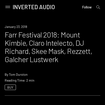
INVERTED AUDIO
open
Primary
Follow
searc
Menu
form
Skip
to
Event
January 23, 2018
content
Farr Festival 2018: Mount
Kimbie, Claro Intelecto, DJ
Richard, Skee Mask, Rezzett,
Galcher Lustwerk
By
Tom Durston
Reading Time: 2 min
BUY