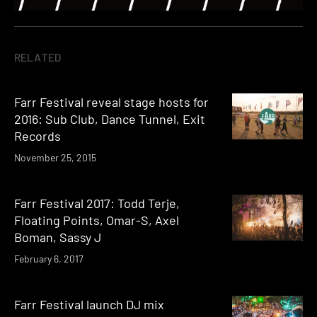
RELATED
Farr Festival reveal stage hosts for
2016: Sub Club, Dance Tunnel, Exit
Records
November 25, 2015
Farr Festival 2017: Todd Terje,
Floating Points, Omar-S, Axel
Boman, Sassy J
February 6, 2017
Farr Festival launch DJ mix