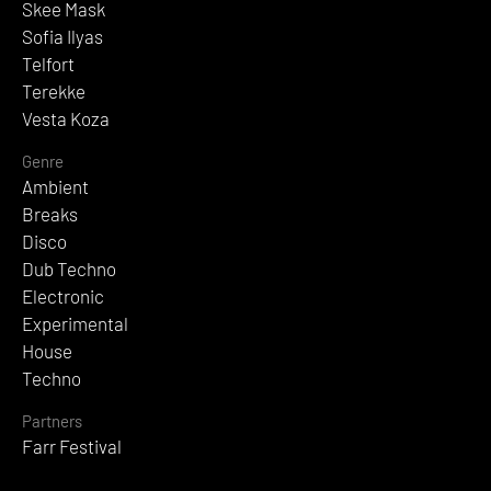
Skee Mask
Sofia Ilyas
Telfort
Terekke
Vesta Koza
Genre
Ambient
Breaks
Disco
Dub Techno
Electronic
Experimental
House
Techno
Partners
Farr Festival