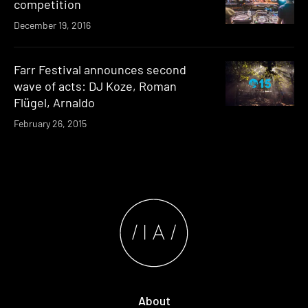
competition
December 19, 2016
Farr Festival announces second
wave of acts: DJ Koze, Roman
Flügel, Arnaldo
February 26, 2015
About