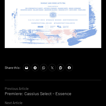
Share this:
Continue
Previous Article
Premiere: Cassius Select – Essence
Reading
Next Article