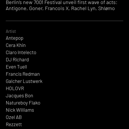
Berlin’s new 7001 Festival unveil first wave of acts:
Antigone, Goner, Francois X, Rachel Lyn, Shlømo
Artist
Antepop
Cera Khin
Claro Intelecto
DJ Richard
Even Tuell
Francis Redman
Galcher Lustwerk
HOLOVR
Jacques Bon
Natureboy Flako
Nick Williams
Ozel AB
Rezzett