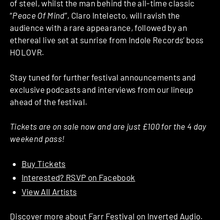
of steel, whilst the man behind the all-time classic
“
Peace Of Mind
”, Claro Intelecto, will ravish the
audience with a rare appearance, followed by an
ethereal live set at sunrise from Indole Records’ boss
HOLOVR.
Stay tuned for further festival announcements and
exclusive podcasts and interviews from our lineup
ahead of the festival.
Tickets are on sale now and are just £100 for the 4 day
weekend pass!
Buy Tickets
Interested? RSVP on Facebook
View All Artists
Discover more about
Farr Festival
on Inverted Audio.