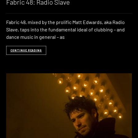
Fabric 48: Radio Slave
Fabric 48, mixed by the prolific Matt Edwards, aka Radio
Slave, taps into the fundamental ideal of clubbing – and
dance music in general – as
CONTINUE READING