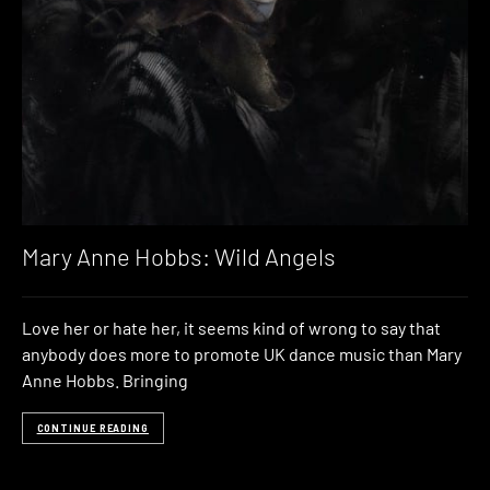
Mary Anne Hobbs: Wild Angels
Love her or hate her, it seems kind of wrong to say that
anybody does more to promote UK dance music than Mary
Anne Hobbs. Bringing
CONTINUE READING