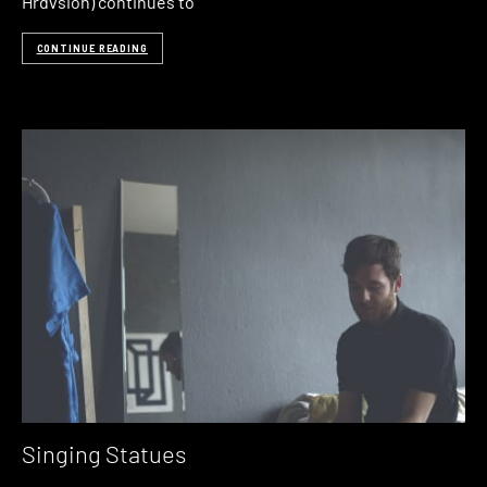
Hrdvsion) continues to
CONTINUE READING
Singing Statues