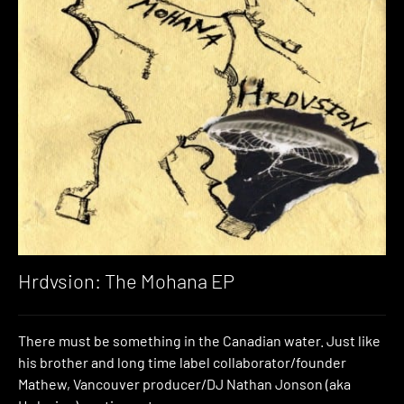
Hrdvsion: The Mohana EP
There must be something in the Canadian water. Just like
his brother and long time label collaborator/founder
Mathew, Vancouver producer/DJ Nathan Jonson (aka