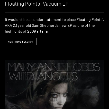
Floating Points: Vacuum EP
It wouldn’t be an understatement to place Floating Points‘,
AKA 23 year old Sam Shepherds new EP as one of the
highlights of 2009 after a
CONTINUE READING