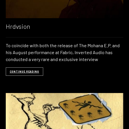
Hrdvsion
To coincide with both the release of The Mohana E.P. and
his August performance at Fabric, Inverted Audio has
conducted a very rare and exclusive interview
CONTINUE READING