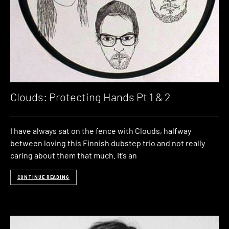
Clouds: Protecting Hands Pt 1 & 2
I have always sat on the fence with Clouds, halfway
between loving this Finnish dubstep trio and not really
caring about them that much. It’s an
CONTINUE READING