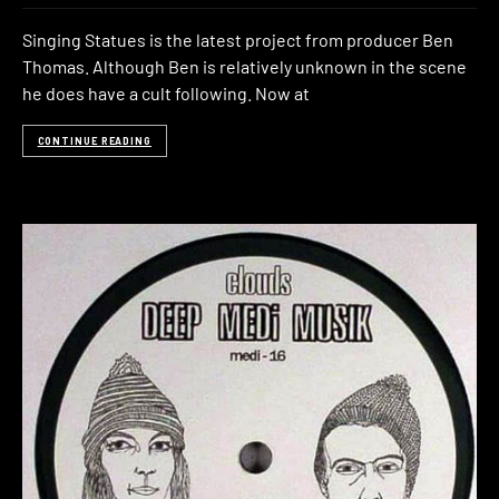
Singing Statues is the latest project from producer Ben
Thomas. Although Ben is relatively unknown in the scene
he does have a cult following. Now at
CONTINUE READING