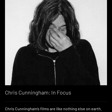
Chris Cunningham: In Focus
Chris Cunningham’s films are like nothing else on earth.