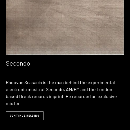
Secondo
Radovan Scasacia is the man behind the experimental
electronic music of Secondo, AM/PM and the London
based Dreck records imprint. He recorded an exclusive
mix for
CONTINUE READING