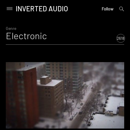
INVERTED AUDIO
open
Primary
Follow
searc
Menu
form
Skip
to
Genre
Electronic
content
2618