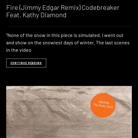
Fire (Jimmy Edgar Remix) Codebreaker
Feat. Kathy Diamond
“None of the snow in this piece is simulated. I went out
and show on the snowiest days of winter. The last scenes
in the video
CONTINUE READING