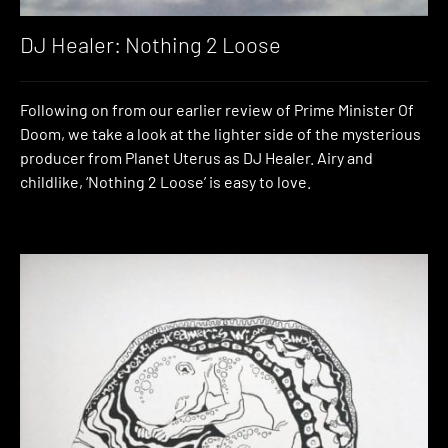
DJ Healer: Nothing 2 Loose
Following on from our earlier review of Prime Minister Of
Doom, we take a look at the lighter side of the mysterious
producer from Planet Uterus as DJ Healer. Airy and
childlike, ‘Nothing 2 Loose’ is easy to love.