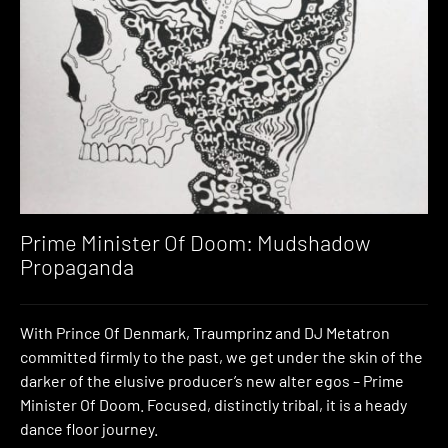
Prime Minister Of Doom: Mudshadow
Propaganda
With Prince Of Denmark, Traumprinz and DJ Metatron
committed firmly to the past, we get under the skin of the
darker of the elusive producer’s new alter egos – Prime
Minister Of Doom. Focused, distinctly tribal, it is a heady
dance floor journey.