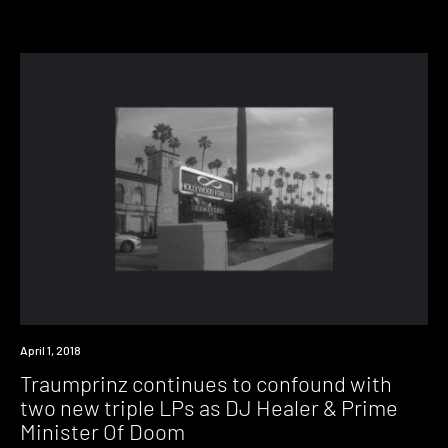
New
April 1, 2018
Music
Traumprinz continues to confound with
two new triple LPs as DJ Healer & Prime
Minister Of Doom