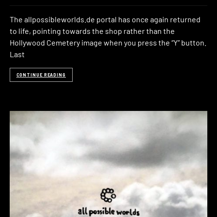
The allpossibleworlds.de portal has once again returned
to life, pointing towards the shop rather than the
Hollywood Cemetery image when you press the “Y” button.
Last
CONTINUE READING