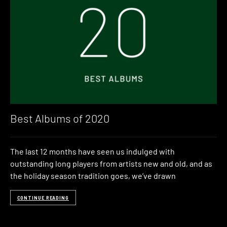
Best Albums of 2020
The last 12 months have seen us indulged with
outstanding long players from artists new and old, and as
the holiday season tradition goes, we’ve drawn
CONTINUE READING