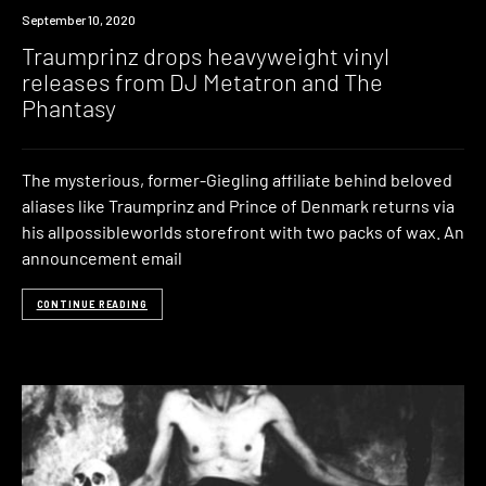
News
September 10, 2020
Traumprinz drops heavyweight vinyl
releases from DJ Metatron and The
Phantasy
The mysterious, former-Giegling affiliate behind beloved
aliases like Traumprinz and Prince of Denmark returns via
his allpossibleworlds storefront with two packs of wax. An
announcement email
CONTINUE READING