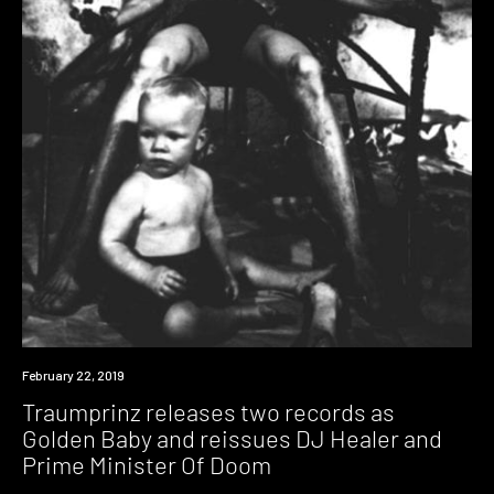
New
February 22, 2019
Music
Traumprinz releases two records as
Golden Baby and reissues DJ Healer and
Prime Minister Of Doom