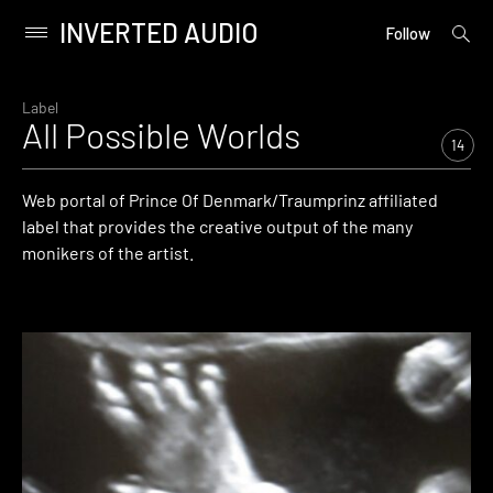
INVERTED AUDIO
open
Primary
Follow
searc
Menu
form
Skip
to
Label
All Possible Worlds
content
14
Web portal of Prince Of Denmark/Traumprinz affiliated
label that provides the creative output of the many
monikers of the artist.