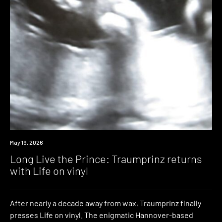
News
May 19, 2026
Long Live the Prince: Traumprinz returns
with Life on vinyl
After nearly a decade away from wax, Traumprinz finally
presses Life on vinyl. The enigmatic Hannover-based