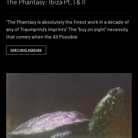
The Phantasy: Ibiza Pt. I & II
“The Phantasy is absolutely the finest work in a decade of
any of Traumprinz’s imprints” The “buy on sight” necessity
that comes when the All Possible
CONTINUE READING