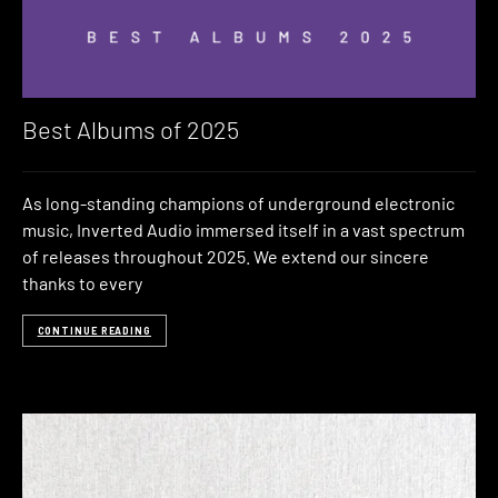
Best Albums of 2025
As long-standing champions of underground electronic
music, Inverted Audio immersed itself in a vast spectrum
of releases throughout 2025. We extend our sincere
thanks to every
CONTINUE READING