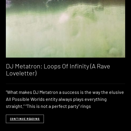
DJ Metatron: Loops Of Infinity (A Rave
Loveletter)
“What makes DJ Metatron a success is the way the elusive
All Possible Worlds entity always plays everything
straight.” “This is not a perfect party” rings
CONTINUE READING