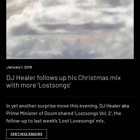
New
January 1, 2019
Music
DJ Healer follows up his Christmas mix
with more ‘Lostsongs’
In yet another surprise move this evening, DJ Healer aka
Prime Minister of Doom shared ‘Lostsongs Vol. 2‘, the
follow-up to last week’s ‘Lost Lovesongs’ mix.
CONTINUE READING