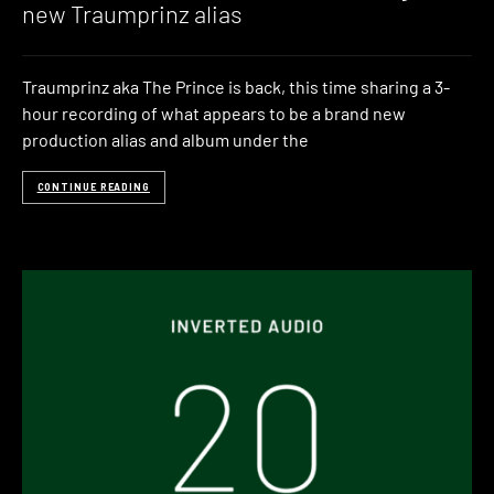
new Traumprinz alias
Traumprinz aka The Prince is back, this time sharing a 3-
hour recording of what appears to be a brand new
production alias and album under the
CONTINUE READING