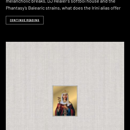
melancholic breaks, DJ Healer’s softboi house and the
Phantasy’s Balearic strains, what does the Irini alias offer
CONTINUE READING