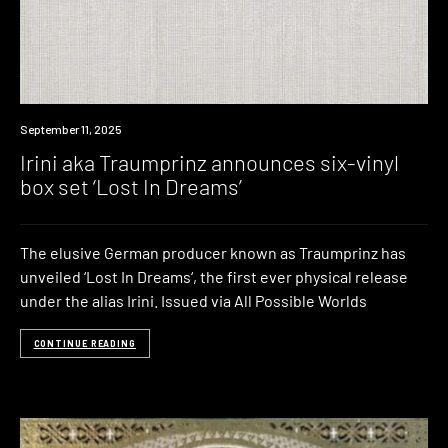
News
September 11, 2025
Irini aka Traumprinz announces six-vinyl
box set ‘Lost In Dreams’
The elusive German producer known as Traumprinz has
unveiled ‘Lost In Dreams‘, the first ever physical release
under the alias Irini. Issued via All Possible Worlds
CONTINUE READING