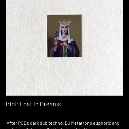
Irini: Lost In Dreams
“After POD’s dark dub techno, DJ Metatron’s euphoric and