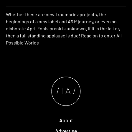
Whether these are new Traumprinz projects, the
beginnings of a new label and A&R journey, or even an
elaborate April Fools prank is unknown. If it is the latter,
then a full standing applause is due! Read on to enter All
Possible Worlds
About
Advertise