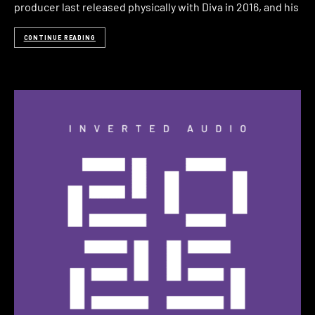
producer last released physically with Diva in 2016, and his
CONTINUE READING