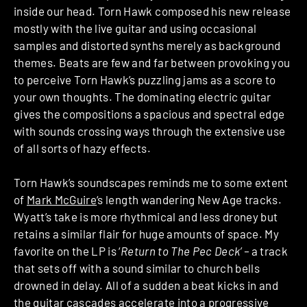
inside our head. Torn Hawk composed his new release
mostly with the live guitar and using occasional
samples and distorted synths merely as background
themes. Beats are few and far between provoking you
to perceive Torn Hawk’s puzzling jams as a score to
your own thoughts. The dominating electric guitar
gives the compositions a spacious and spectral edge
with sounds crossing ways through the extensive use
of all sorts of hazy effects.
Torn Hawk’s soundscapes reminds me to some extent
of
Mark McGuire
‘s length wandering New Age tracks.
Wyatt’s take is more rhythmical and less droney but
retains a similar flair for huge amounts of space. My
favorite on the LP is ‘
Return to The Pec Deck’ –
a track
that sets off with a sound similar to church bells
drowned in delay. All of a sudden a beat kicks in and
the guitar cascades accelerate into a progressive