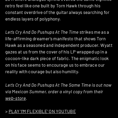
retro feel like one built by Torn Hawk through his
constant overdrive of the guitar always searching for
endless layers of polyphony.
Let’s Cry And Do Pushups At The Time
strikes me as a
life-affirming dreamer’s manifesto that shows Torn
Hawk as a seasoned and independent producer. Wyatt
gazes at us from the cover of his LP wrapped up in a
cocoon-like dark piece of fabric. The enigmatic look
on his face seems to encourage us to embrace our
reality with courage but also humility.
Let’s Cry And Do Pushups At The Same Time is out now
via Mexican Summer, order a vinyl copy from their
web-store
.
>
PLAY ‘I’M FLEXIBLE’ ON YOUTUBE