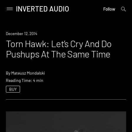
INVERTED AUDIO
open
Primary
Follow
searc
Menu
form
Skip
to
December 12, 2014
content
Torn Hawk: Let’s Cry And Do
Pushups At The Same Time
By
Mateusz Mondalski
Reading Time: 4 min
BUY