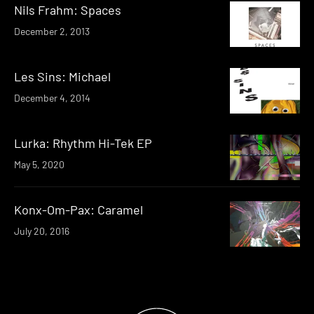
Nils Frahm: Spaces
December 2, 2013
Les Sins: Michael
December 4, 2014
Lurka: Rhythm Hi​-​Tek EP
May 5, 2020
Konx-Om-Pax: Caramel
July 20, 2016