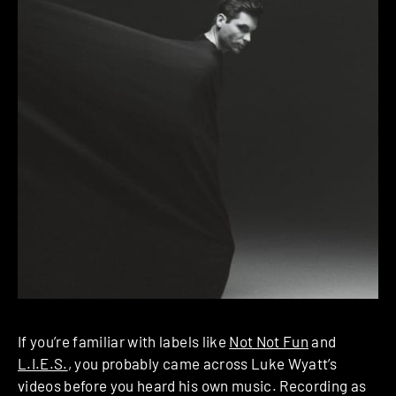
If you’re familiar with labels like
Not Not Fun
and
L.I.E.S.
, you probably came across Luke Wyatt’s
videos before you heard his own music. Recording as