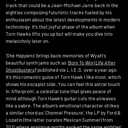
track that could be a Jean-Michael Jarre back in the
eighties composing futuristic tracks fueled by his
enthusiasm about the latest developments in modern
technology. It’s that joyful phase of the album when
Torn Hawks lifts you up but will make you dive into
melancholy later on.
‘She Happens’
brings back memories of Wyatt’s
beautiful synth jams such as ‘
Born To Win (Life After
Ghostbusters)
‘
published via L.I.E.S. over a year ago.
It’s this romantic guise of Torn Hawk I like most, which
shows his escapist side. You can feel this astral touch
in ‘
Afterprom’
, a celestial tune that gives peace of
mind although Torn Hawk’s guitar cuts the airwaves
like a sabre. The album’s emotional character strikes
a similar chord as ‘
Channel Pressure’,
the LP by Ford &
Lopatin (the latter curates Mexican Summer) from
2011 where analogue synths evoked the same eighties’