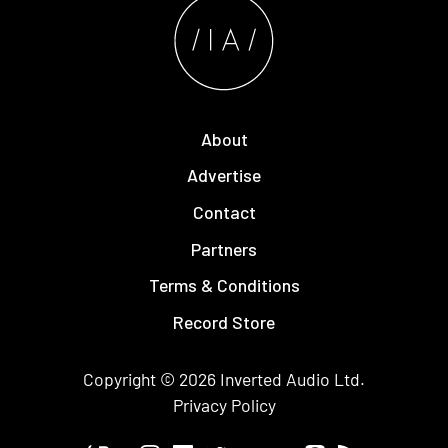
About
Advertise
Contact
Partners
Terms & Conditions
Record Store
Copyright © 2026
Inverted Audio
Ltd.
Privacy Policy