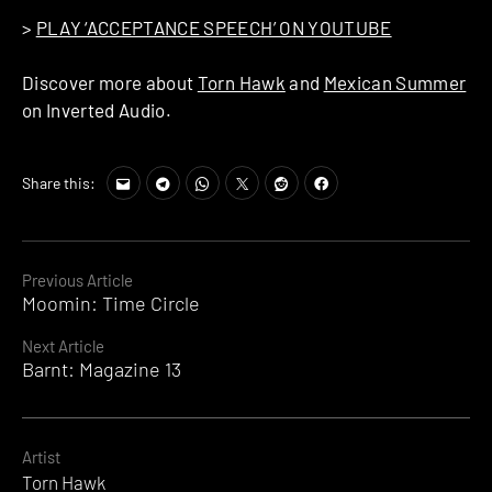
>
PLAY ‘ACCEPTANCE SPEECH’ ON YOUTUBE
Discover more about
Torn Hawk
and
Mexican Summer
on Inverted Audio.
Share this:
Continue
Previous Article
Moomin: Time Circle
Reading
Next Article
Barnt: Magazine 13
Artist
Torn Hawk