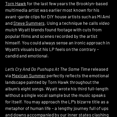
Torn Hawk
for the last few years the Brooklyn-based
multimedia artist was earlier most known for his
avant-garde clips for DIY house artists such as Mi Ami
and
Steve Summers
. Using a technique he calls
video
mulch
Wyatt blends found footage with cuts from
popular films and scenes recorded by the artist
himself. You could always sense an ironic approach in
Wyatt’s visuals but his LP feels on the contrary –
candid and emotional.
Let’s Cry And Do Pushups At The Same Time
released
via
Mexican Summer
perfectly reflects the emotional
landscape painted by Torn Hawk throughout the
album’s eight songs. Wyatt wrote his third full-length
without a single vocal sample but the music speaks
for itself. You may approach the LP’s bizarre title as a
metaphor of human life – a lengthy journey full of ups
and downs accompanied by our inner states clashing