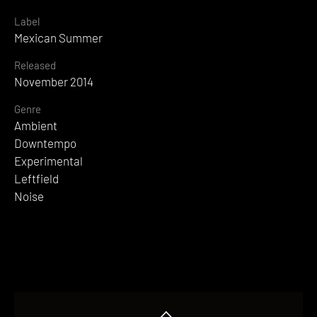
Label
Mexican Summer
Released
November 2014
Genre
Ambient
Downtempo
Experimental
Leftfield
Noise