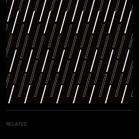
RELATED