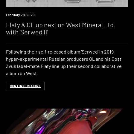
News
February 28, 2020
Flaty & OL up next on West Mineral Ltd.
with ‘Serwed II’
Following their self-released album ‘Serwed’ in 2019 –
hyper-experimental Russian producers OL and his Gost
Zvuk label-mate Flaty line up their second collaborative
album on West
CONTINUE READING