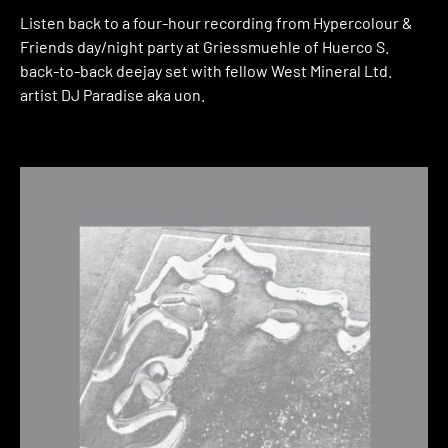
Listen back to a four-hour recording from Hypercolour &
Friends day/night party at Griessmuehle of Huerco S.
back-to-back deejay set with fellow West Mineral Ltd.
artist DJ Paradise aka uon.