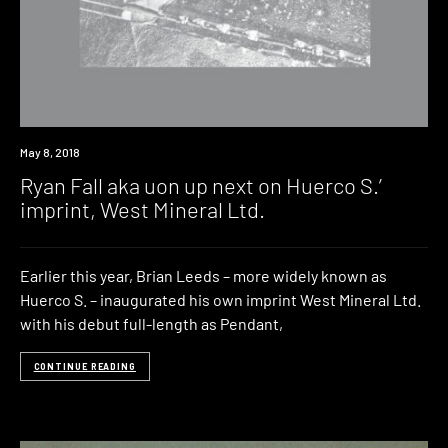
New
May 8, 2018
Music
Ryan Fall aka uon up next on Huerco S.’
imprint, West Mineral Ltd.
Earlier this year, Brian Leeds – more widely known as
Huerco S. – inaugurated his own imprint West Mineral Ltd.
with his debut full-length as Pendant,
CONTINUE READING