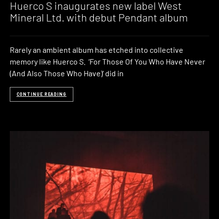
Huerco S inaugurates new label West
Mineral Ltd. with debut Pendant album
Rarely an ambient album has etched into collective
memory like Huerco S. ‘For Those Of You Who Have Never
(And Also Those Who Have)‘ did in
CONTINUE READING