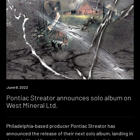
News
June 9, 2022
Pontiac Streator announces solo album on
West Mineral Ltd.
Philadelphia-based producer Pontiac Streator has
announced the release of their next solo album, landing in