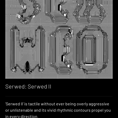
Serwed: Serwed II
‘Serwed II’ is tactile without ever being overly aggressive
or unlistenable and its vivid rhythmic contours propel you
in every direction.