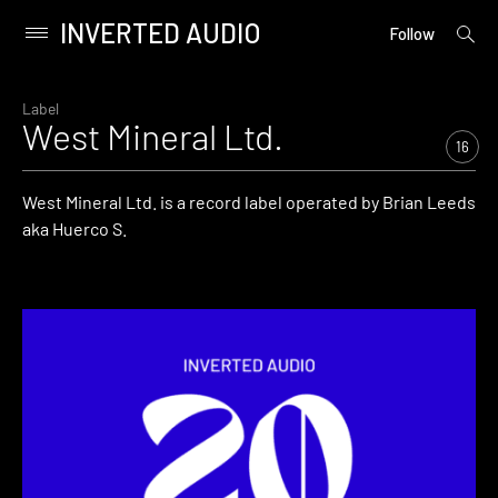
INVERTED AUDIO
open
Primary
Follow
searc
Menu
form
Skip
to
Label
West Mineral Ltd.
content
16
West Mineral Ltd. is a record label operated by Brian Leeds
aka Huerco S.