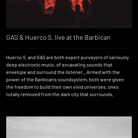
GAS & Huerco S. live at the Barbican
Huerco S. and GAS are both expert purveyors of seriously
deep electronic music, of excavating sounds that
envelope and surround the listener…Armed with the
power of the Barbican’s soundsystem, both were given
the freedom to build their own vivid universes, ones
totally removed from the dark city that surrounds.