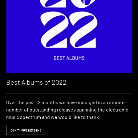
Best Albums of 2022
Over the past 12 months we have indulged in an infinite
number of outstanding releases spanning the electronic
music spectrum and we would like to thank
CONTINUE READING