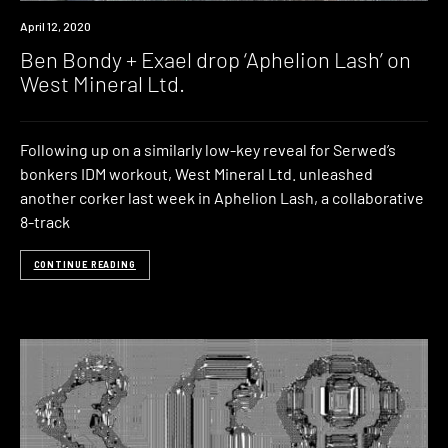
News
April 12, 2020
Ben Bondy + Exael drop ‘Aphelion Lash’ on
West Mineral Ltd.
Following up on a similarly low-key reveal for Serwed’s
bonkers IDM workout, West Mineral Ltd. unleashed
another corker last week in Aphelion Lash, a collaborative
8-track
CONTINUE READING