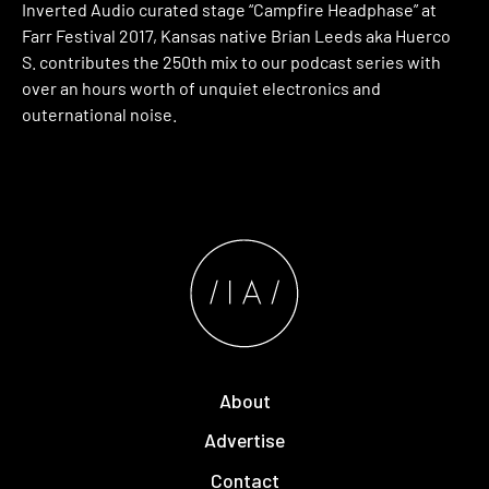
Inverted Audio curated stage “Campfire Headphase” at
Farr Festival 2017, Kansas native Brian Leeds aka Huerco
S. contributes the 250th mix to our podcast series with
over an hours worth of unquiet electronics and
outernational noise.
About
Advertise
Contact