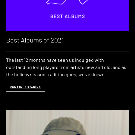
Best Albums of 2021
The last 12 months have seen us indulged with
outstanding long players from artists new and old, and as
the holiday season tradition goes, we’ve drawn
CONTINUE READING