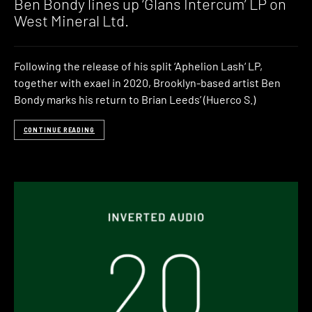
Ben Bondy lines up ‘Glans Intercum’ LP on
West Mineral Ltd.
Following the release of his split ‘Aphelion Lash‘ LP,
together with exael in 2020, Brooklyn-based artist Ben
Bondy marks his return to Brian Leeds’ (Huerco S.)
CONTINUE READING