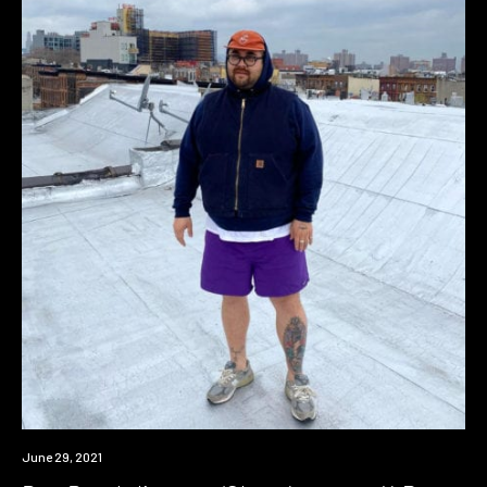
News
June 29, 2021