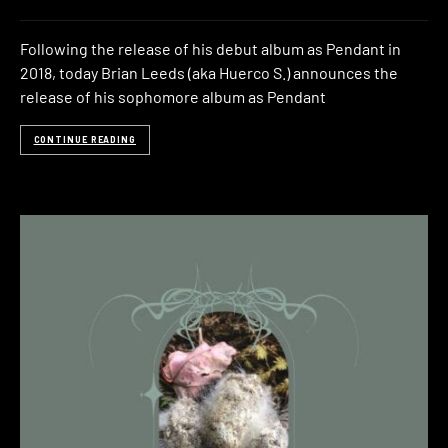
Following the release of his debut album as Pendant in
2018, today Brian Leeds (aka Huerco S.) announces the
release of his sophomore album as Pendant
CONTINUE READING