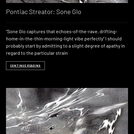
Pontiac Streator: Sone Glo
“Sone Glo captures that echoes-of-the-rave, drifting-
home-in-the-thin-morning-light vibe perfectly” I should
probably start by admitting to a slight degree of apathy in
regard to the particular strain
CONTINUE READING