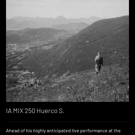
IA MIX 250 Huerco S.
Ahead of his highly anticipated live performance at the