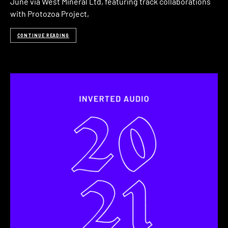
June via West Mineral Ltd, featuring track collaborations
with Protozoa Project,
CONTINUE READING