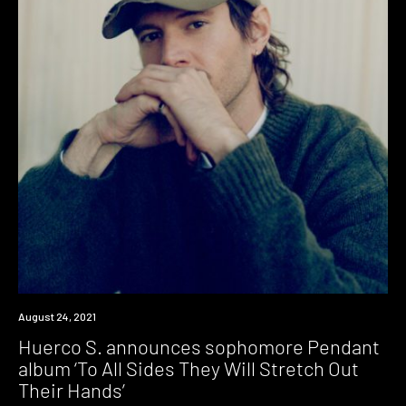
News
August 24, 2021
Huerco S. announces sophomore Pendant
album ‘To All Sides They Will Stretch Out
Their Hands’