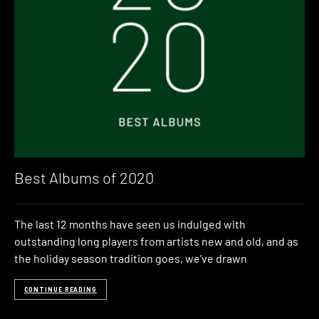
Best Albums of 2020
The last 12 months have seen us indulged with
outstanding long players from artists new and old, and as
the holiday season tradition goes, we’ve drawn
CONTINUE READING