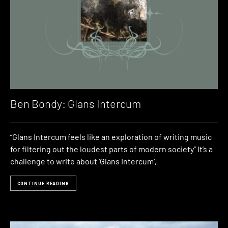
Ben Bondy: Glans Intercum
“Glans Intercum feels like an exploration of writing music
for filtering out the loudest parts of modern society” It’s a
challenge to write about ‘Glans Intercum‘,
CONTINUE READING