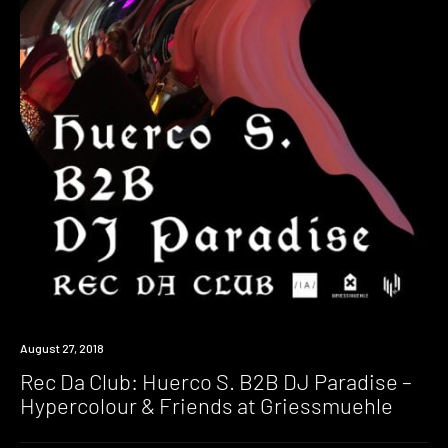
Listen
August 27, 2018
Rec Da Club: Huerco S. B2B DJ Paradise –
Hypercolour & Friends at Griessmuehle