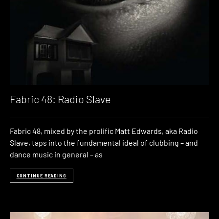
Fabric 48: Radio Slave
Fabric 48, mixed by the prolific Matt Edwards, aka Radio
Slave, taps into the fundamental ideal of clubbing – and
dance music in general – as
CONTINUE READING