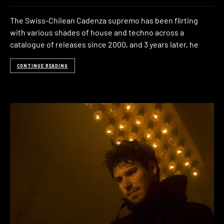
The Swiss-Chilean Cadenza supremo has been flirting
with various shades of house and techno across a
catalogue of releases since 2000, and 3 years later, he
CONTINUE READING