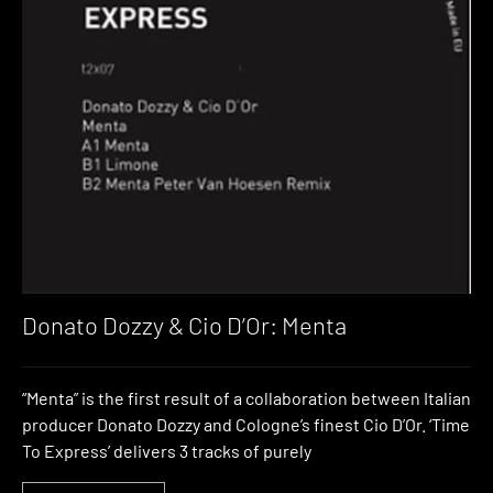
Donato Dozzy & Cio D’Or: Menta
“Menta” is the first result of a collaboration between Italian
producer Donato Dozzy and Cologne’s finest Cio D’Or. ‘Time
To Express’ delivers 3 tracks of purely