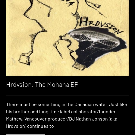
Hrdvsion: The Mohana EP
There must be something in the Canadian water. Just like
his brother and long time label collaborator/founder
Mathew, Vancouver producer/DJ Nathan Jonson (aka
Hrdvsion) continues to