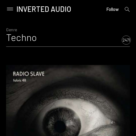
INVERTED AUDIO
open
Primary
Follow
searc
Menu
form
Skip
to
Genre
Techno
content
2471