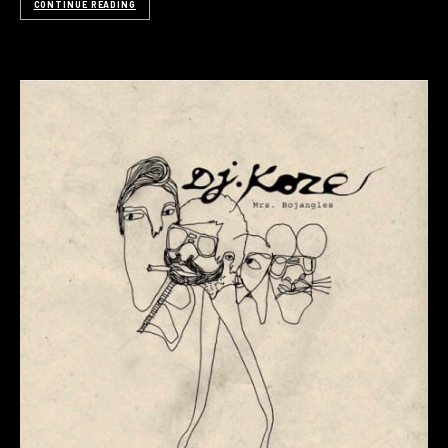
CONTINUE READING