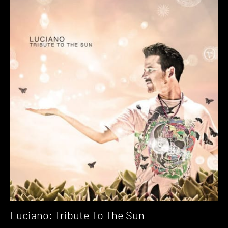
Luciano: Tribute To The Sun