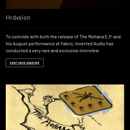
Hrdvsion
To coincide with both the release of The Mohana E.P. and
his August performance at Fabric, Inverted Audio has
conducted a very rare and exclusive interview
CONTINUE READING