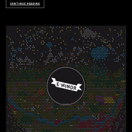
CONTINUE READING