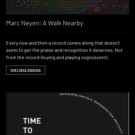
Marc Neyen: A Walk Nearby
Every now and then a record comes along that doesn’t
seem to get the praise and recognition it deserves. Not
from the record-buying and playing cognoscenti,
CONTINUE READING