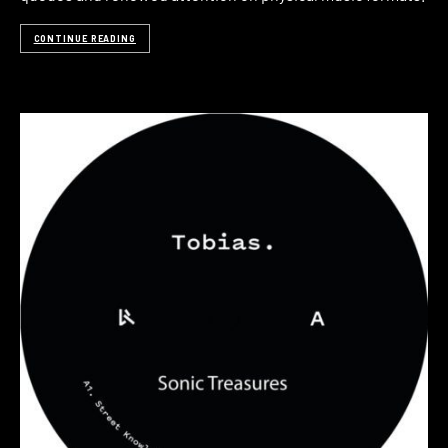
CONTINUE READING