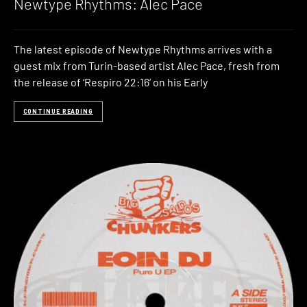
Newtype Rhythms: Alec Pace
The latest episode of Newtype Rhythms arrives with a
guest mix from Turin-based artist Alec Pace, fresh from
the release of ‘Respiro 22:16‘ on his Early
CONTINUE READING