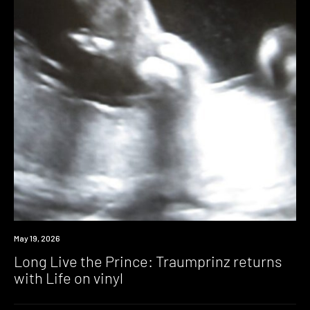
News
May 19, 2026
Long Live the Prince: Traumprinz returns
with Life on vinyl