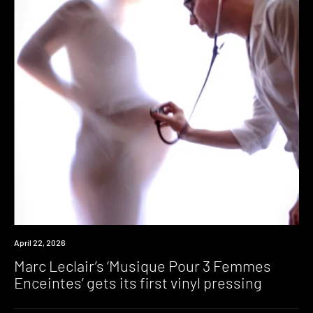
News
April 22, 2026
Marc Leclair’s ‘Musique Pour 3 Femmes
Enceintes’ gets its first vinyl pressing