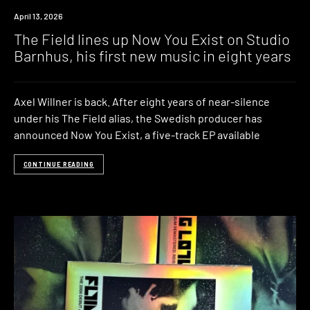
News
April 13, 2026
The Field lines up Now You Exist on Studio
Barnhus, his first new music in eight years
Axel Willner is back. After eight years of near-silence
under his The Field alias, the Swedish producer has
announced Now You Exist, a five-track EP available
CONTINUE READING