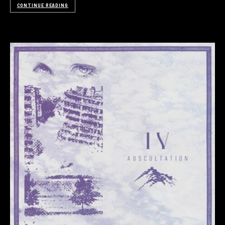
CONTINUE READING