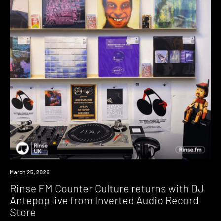
News
March 25, 2026
Rinse FM Counter Culture returns with DJ
Antepop live from Inverted Audio Record
Store