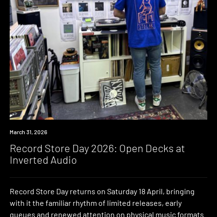
News
March 31, 2026
Record Store Day 2026: Open Decks at
Inverted Audio
Record Store Day returns on Saturday 18 April, bringing
with it the familiar rhythm of limited releases, early
queues and renewed attention on physical music formats.