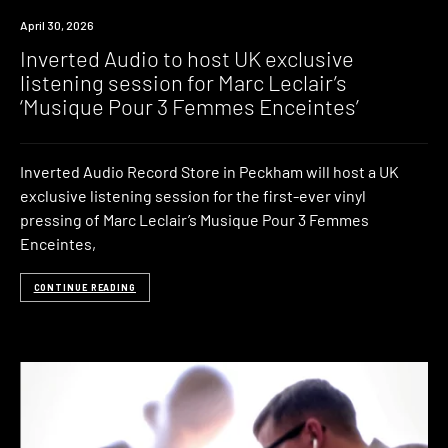
News
April 30, 2026
Inverted Audio to host UK exclusive
listening session for Marc Leclair’s
‘Musique Pour 3 Femmes Enceintes’
Inverted Audio Record Store in Peckham will host a UK
exclusive listening session for the first-ever vinyl
pressing of Marc Leclair’s Musique Pour 3 Femmes
Enceintes,
CONTINUE READING