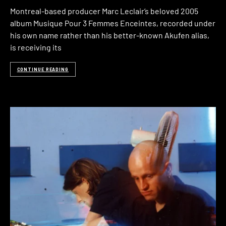
Montreal-based producer Marc Leclair‘s beloved 2005
album Musique Pour 3 Femmes Enceintes, recorded under
his own name rather than his better-known Akufen alias,
is receiving its
CONTINUE READING