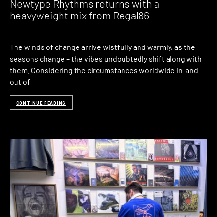
Newtype Rhythms returns with a
heavyweight mix from Regal86
The winds of change arrive wistfully and warmly, as the
seasons change – the vibes undoubtedly shift along with
them. Considering the circumstances worldwide in-and-
out of
CONTINUE READING