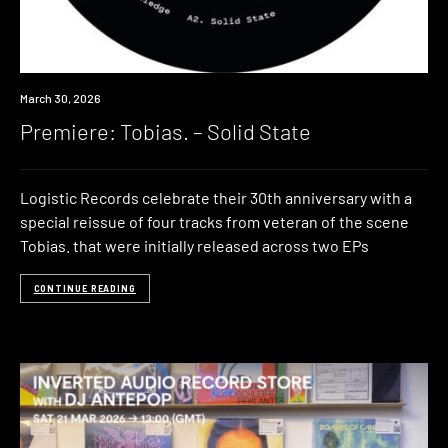
Premiere
March 30, 2026
Premiere: Tobias. – Solid State
Logistic Records celebrate their 30th anniversary with a
special reissue of four tracks from veteran of the scene
Tobias. that were initially released across two EPs
CONTINUE READING