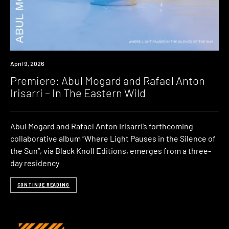
Premiere
April 9, 2026
Premiere: Abul Mogard and Rafael Anton
Irisarri – In The Eastern Wild
Abul Mogard and Rafael Anton Irisarri’s forthcoming
collaborative album “Where Light Pauses in the Silence of
the Sun“, via Black Knoll Editions, emerges from a three-
day residency
CONTINUE READING