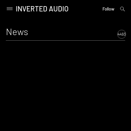
INVERTED AUDIO
open
Primary
Follow
searc
Menu
form
Skip
to
News
content
4493