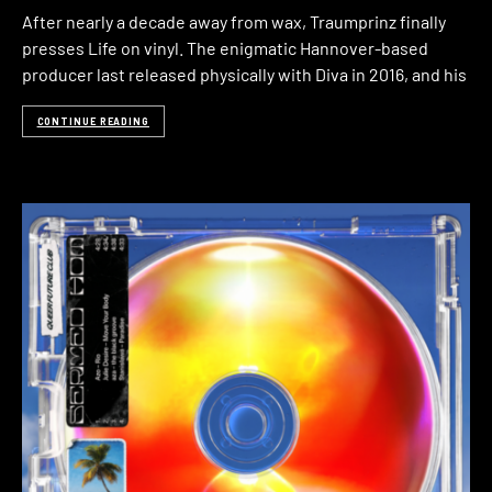
After nearly a decade away from wax, Traumprinz finally
presses Life on vinyl. The enigmatic Hannover-based
producer last released physically with Diva in 2016, and his
CONTINUE READING