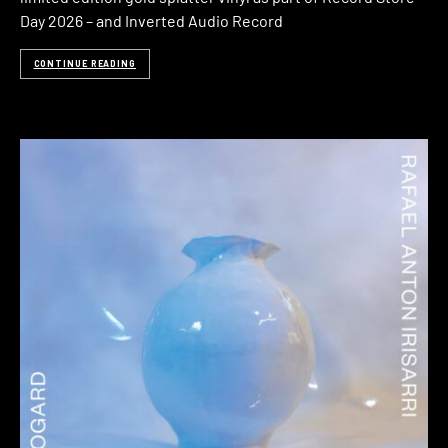
Day 2026 – and Inverted Audio Record
CONTINUE READING