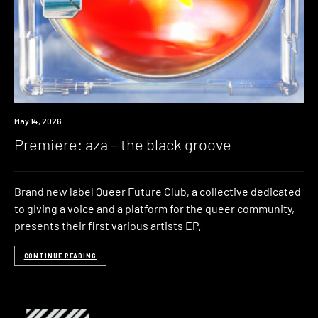
Premiere
May 14, 2026
Premiere: aza – the black groove
Brand new label Queer Future Club, a collective dedicated
to giving a voice and a platform for the queer community,
presents their first various artists EP.
CONTINUE READING