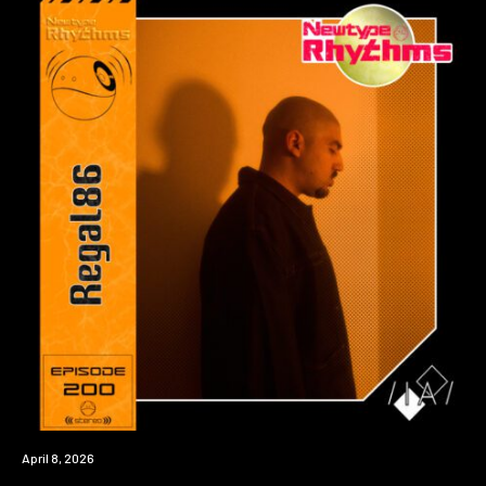
News
April 8, 2026