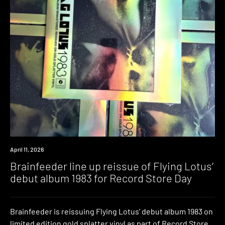
News
April 11, 2026
Brainfeeder line up reissue of Flying Lotus’
debut album 1983 for Record Store Day
Brainfeeder is reissuing Flying Lotus’ debut album 1983 on
limited edition gold splatter vinyl as part of Record Store