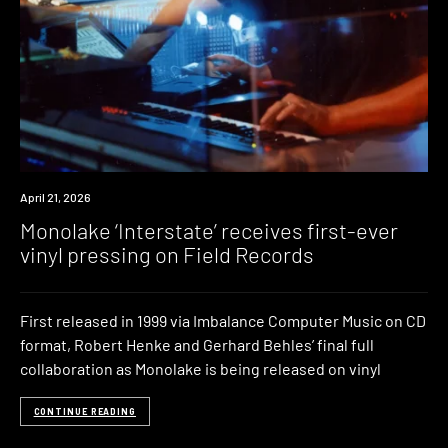
News
April 21, 2026
Monolake ‘Interstate’ receives first-ever
vinyl pressing on Field Records
First released in 1999 via Imbalance Computer Music on CD
format, Robert Henke and Gerhard Behles’ final full
collaboration as Monolake is being released on vinyl
CONTINUE READING