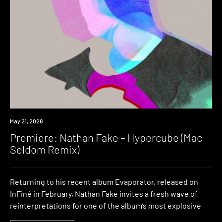
Premiere
May 21, 2026
Premiere: Nathan Fake – Hypercube (Mac
Seldom Remix)
Returning to his recent album Evaporator, released on
InFiné in February, Nathan Fake invites a fresh wave of
reinterpretations for one of the album’s most explosive