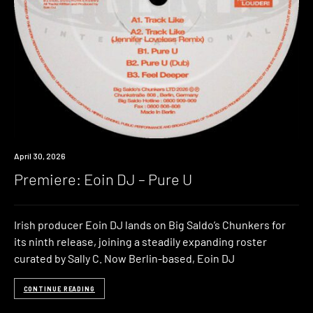
Premiere
April 30, 2026
Premiere: Eoin DJ – Pure U
Irish producer Eoin DJ lands on Big Saldo’s Chunkers for
its ninth release, joining a steadily expanding roster
curated by Sally C. Now Berlin-based, Eoin DJ
CONTINUE READING