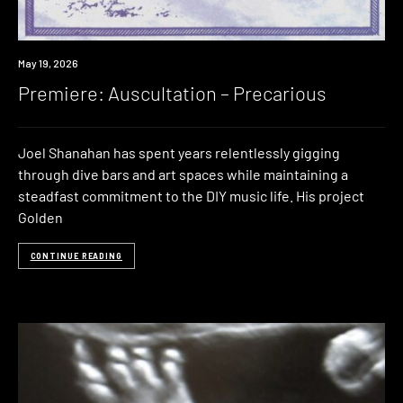
Premiere
May 19, 2026
Premiere: Auscultation – Precarious
Joel Shanahan has spent years relentlessly gigging
through dive bars and art spaces while maintaining a
steadfast commitment to the DIY music life. His project
Golden
CONTINUE READING