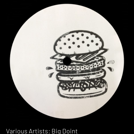
Various Artists: Big Doint