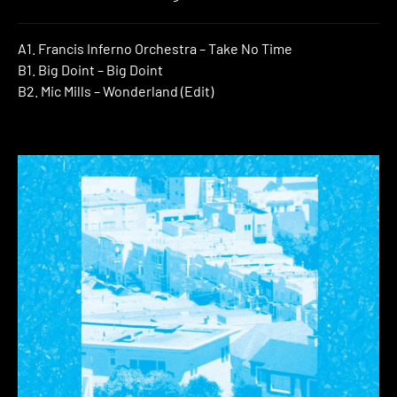
A1. Francis Inferno Orchestra – Take No Time
B1. Big Doint – Big Doint
B2. Mic Mills – Wonderland (Edit)