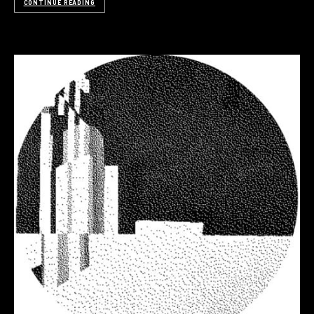
CONTINUE READING