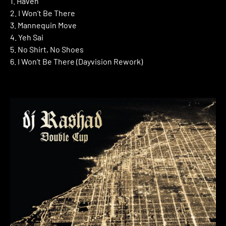
1. Haven
2. I Won’t Be There
3. Mannequin Move
4. Yeh Sai
5. No Shirt, No Shoes
6. I Won’t Be There (Dayvision Rework)