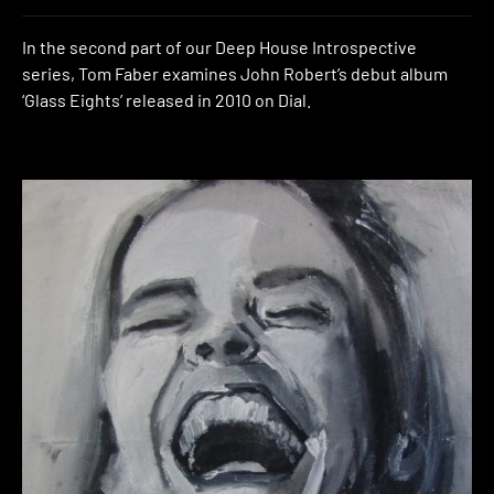
In the second part of our Deep House Introspective
series, Tom Faber examines John Robert’s debut album
‘Glass Eights’ released in 2010 on Dial.