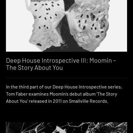
Deep House Introspective III: Moomin –
The Story About You
In the third part of our Deep House Introspective series,
Tom Faber examines Moomin’s debut album ‘The Story
About You’ released in 2011 on Smallville Records.