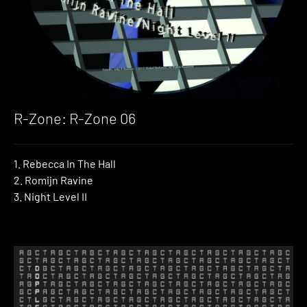
R-Zone: R-Zone 06
1. Rebecca In The Hall
2. Romijn Ravine
3. Night Level II