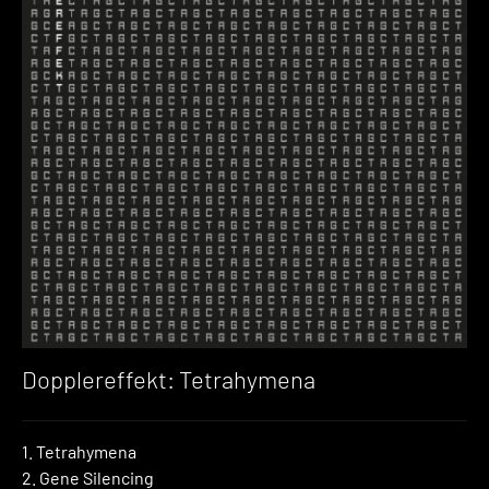
Dopplereffekt: Tetrahymena
1. Tetrahymena
2. Gene Silencing