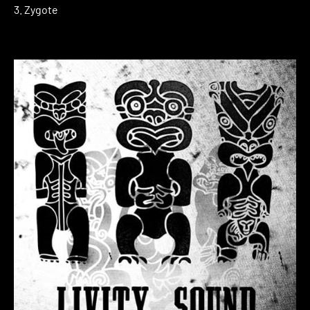
3. Zygote