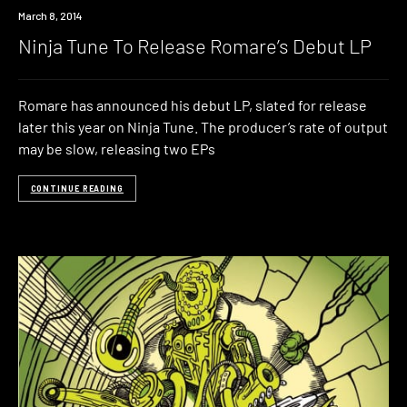
Download
March 8, 2014
Ninja Tune To Release Romare’s Debut LP
Romare has announced his debut LP, slated for release
later this year on Ninja Tune. The producer’s rate of output
may be slow, releasing two EPs
CONTINUE READING