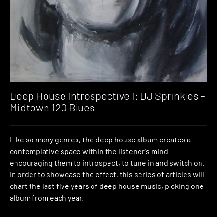
Deep House Introspective I: DJ Sprinkles –
Midtown 120 Blues
Like so many genres, the deep house album creates a
contemplative space within the listener’s mind
encouraging them to introspect, to tune in and switch on.
In order to showcase the effect, this series of articles will
chart the last five years of deep house music, picking one
album from each year.