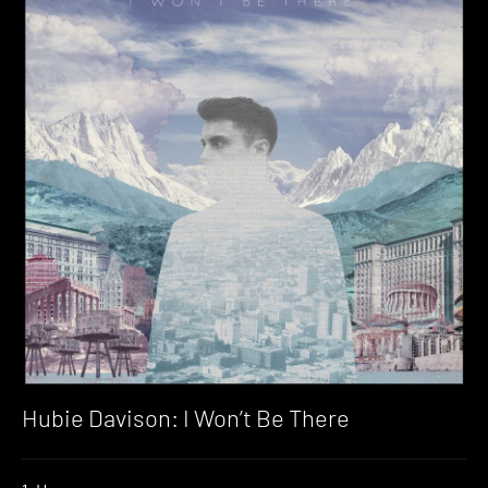
Hubie Davison: I Won’t Be There