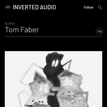
INVERTED AUDIO
open
Primary
Follow
searc
Menu
form
Skip
to
Author
Tom Faber
content
149