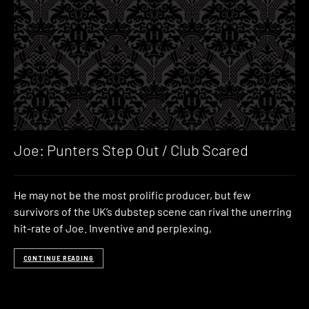
Joe: Punters Step Out / Club Scared
He may not be the most prolific producer, but few
survivors of the UK’s dubstep scene can rival the unerring
hit-rate of Joe. Inventive and perplexing,
CONTINUE READING