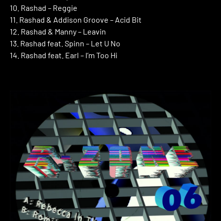
10. Rashad – Reggie
11. Rashad & Addison Groove – Acid Bit
12. Rashad & Manny – Leavin
13. Rashad feat. Spinn – Let U No
14. Rashad feat. Earl – I’m Too Hi