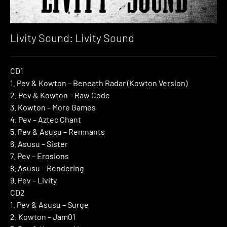
Livity Sound: Livity Sound
CD1
1. Pev & Kowton – Beneath Radar (Kowton Version)
2. Pev & Kowton – Raw Code
3. Kowton – More Games
4. Pev – Aztec Chant
5. Pev & Asusu – Remnants
6. Asusu – Sister
7. Pev – Erosions
8. Asusu – Rendering
9. Pev – Livity
CD2
1. Pev & Asusu – Surge
2. Kowton – Jam01