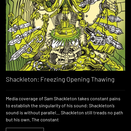
Shackleton: Freezing Opening Thawing
Media coverage of Sam Shackleton takes constant pains
to establish the singularity of his sound: Shackleton’s
sound is without parallel… Shackleton still treads no path
but his own. The constant