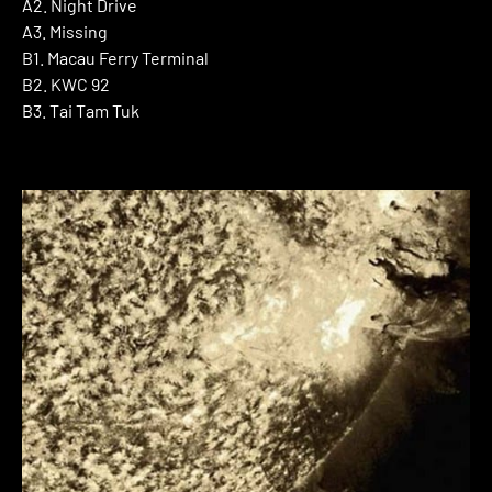
A2. Night Drive
A3. Missing
B1. Macau Ferry Terminal
B2. KWC 92
B3. Tai Tam Tuk