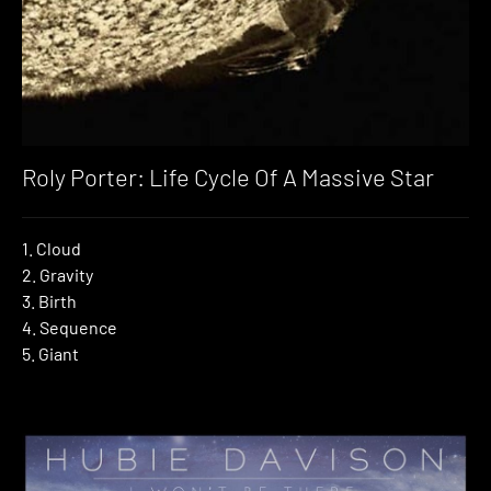
Roly Porter: Life Cycle Of A Massive Star
1. Cloud
2. Gravity
3. Birth
4. Sequence
5. Giant