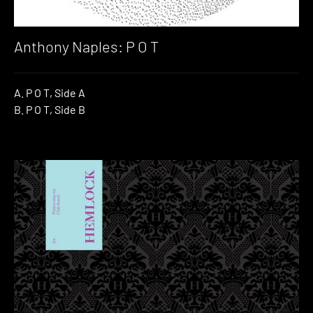
Anthony Naples: P O T
A. P O T, Side A
B. P O T, Side B