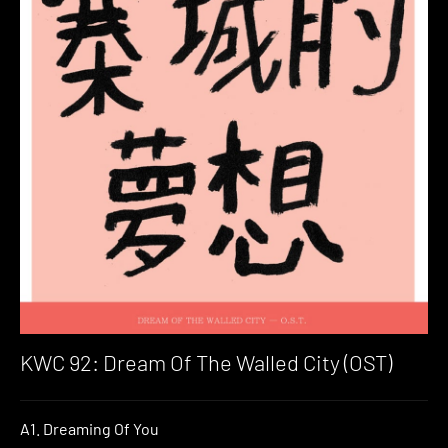
KWC 92: Dream Of The Walled City (OST)
A1. Dreaming Of You