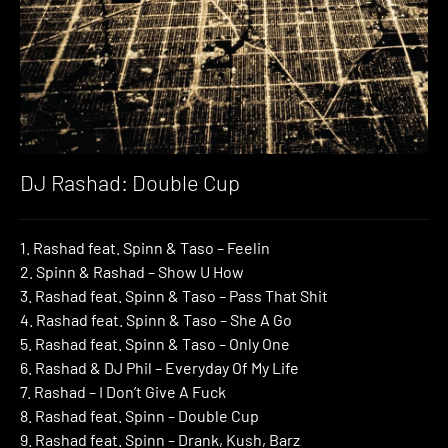
DJ Rashad: Double Cup
1. Rashad feat. Spinn & Taso – Feelin
2. Spinn & Rashad – Show U How
3. Rashad feat. Spinn & Taso – Pass That Shit
4. Rashad feat. Spinn & Taso – She A Go
5. Rashad feat. Spinn & Taso – Only One
6. Rashad & DJ Phil – Everyday Of My Life
7. Rashad – I Don’t Give A Fuck
8. Rashad feat. Spinn – Double Cup
9. Rashad feat. Spinn – Drank, Kush, Barz