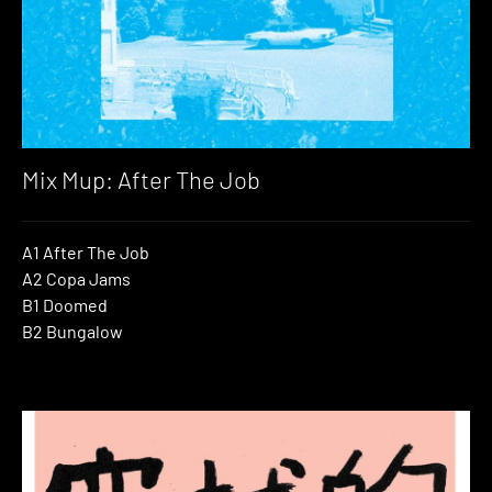
Mix Mup: After The Job
A1 After The Job
A2 Copa Jams
B1 Doomed
B2 Bungalow