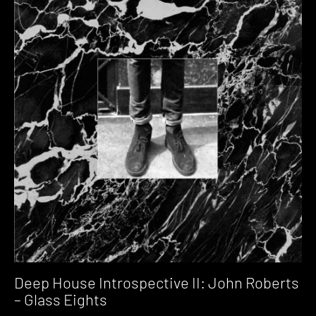
Deep House Introspective II: John Roberts
– Glass Eights