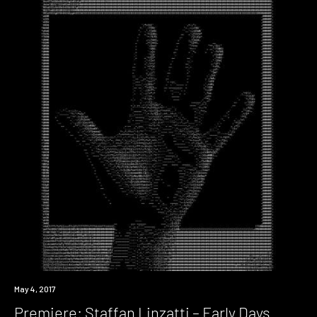
Premiere
May 4, 2017
Premiere: Staffan Linzatti – Early Days