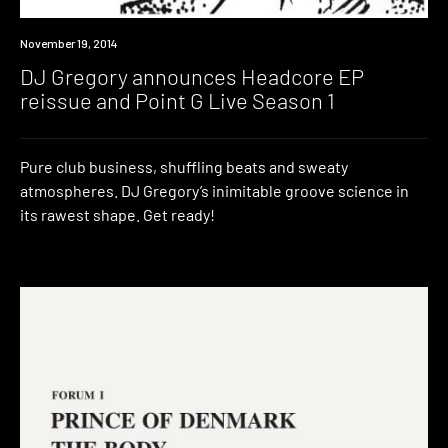
New
November 19, 2014
Music
DJ Gregory announces Headcore EP
reissue and Point G Live Season 1
Pure club business, shuffling beats and sweaty
atmospheres. DJ Gregory’s inimitable groove science in
its rawest shape. Get ready!