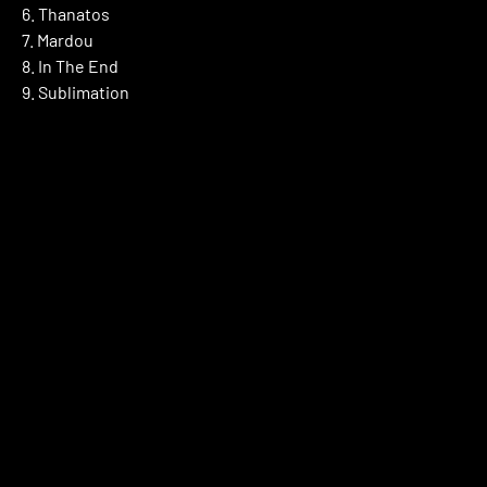
6. Thanatos
7. Mardou
8. In The End
9. Sublimation