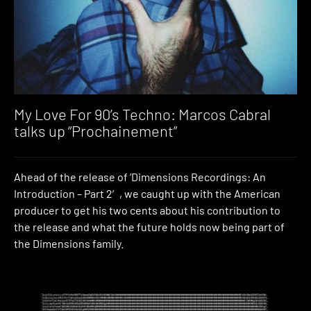
My Love For 90’s Techno: Marcos Cabral
talks up “Prochainement”
Ahead of the release of ‘Dimensions Recordings: An
Introduction – Part 2′, we caught up with the American
producer to get his two cents about his contribution to
the release and what the future holds now being part of
the Dimensions family.