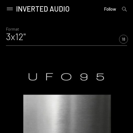
INVERTED AUDIO
open
Primary
Follow
searc
Menu
form
Skip
to
Format
3x12"
content
18