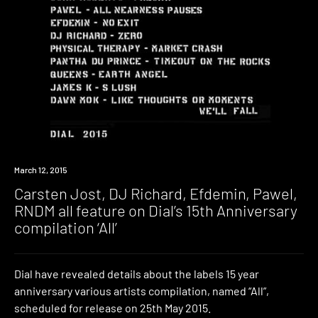
March 12, 2015
Carsten Jost, DJ Richard, Efdemin, Pawel,
RNDM all feature on Dial’s 15th Anniversary
compilation ‘All’
Dial have revealed details about the labels 15 year
anniversary various artists compilation, named “All”,
scheduled for release on 25th May 2015.