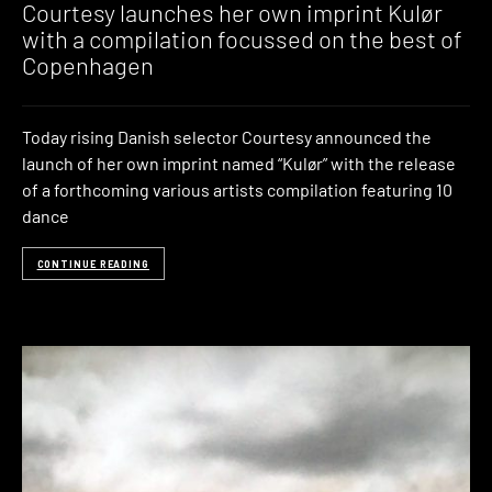
Courtesy launches her own imprint Kulør
with a compilation focussed on the best of
Copenhagen
Today rising Danish selector Courtesy announced the
launch of her own imprint named “Kulør” with the release
of a forthcoming various artists compilation featuring 10
dance
CONTINUE READING