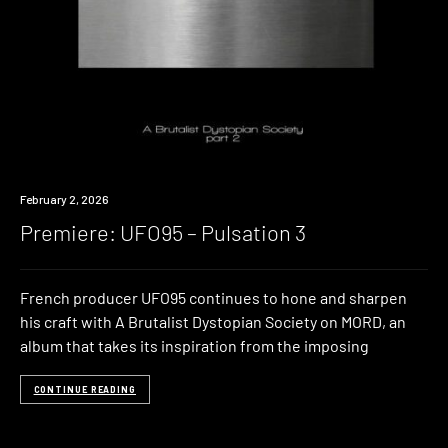
Premiere
February 2, 2026
Premiere: UFO95 – Pulsation 3
French producer UFO95 continues to hone and sharpen
his craft with A Brutalist Dystopian Society on MORD, an
album that takes its inspiration from the imposing
CONTINUE READING