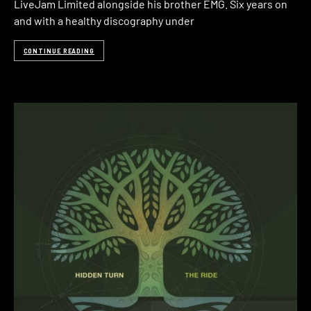
LiveJam Limited alongside his brother EMG. Six years on
and with a healthy discography under
CONTINUE READING