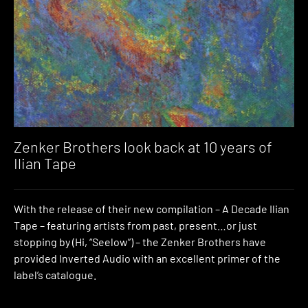
Zenker Brothers look back at 10 years of
Ilian Tape
With the release of their new compilation – A Decade Ilian
Tape – featuring artists from past, present…or just
stopping by (Hi, “Seelow”) – the Zenker Brothers have
provided Inverted Audio with an excellent primer of the
label’s catalogue.