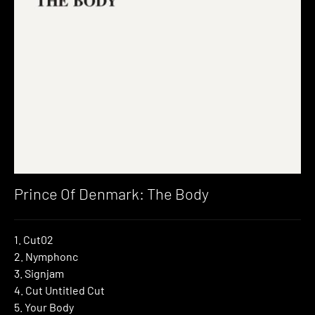
Prince Of Denmark: The Body
1. Cut02
2. Nymphonc
3. Signjam
4. Cut Untitled Cut
5. Your Body