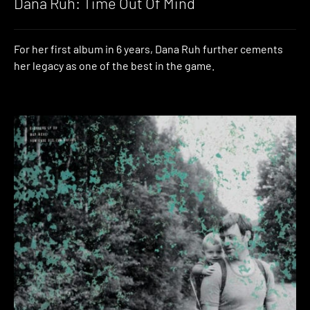
Dana Ruh: Time Out Of Mind
For her first album in 6 years, Dana Ruh further cements
her legacy as one of the best in the game.