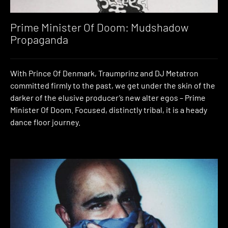
Prime Minister Of Doom: Mudshadow
Propaganda
With Prince Of Denmark, Traumprinz and DJ Metatron
committed firmly to the past, we get under the skin of the
darker of the elusive producer’s new alter egos – Prime
Minister Of Doom. Focused, distinctly tribal, it is a heady
dance floor journey.