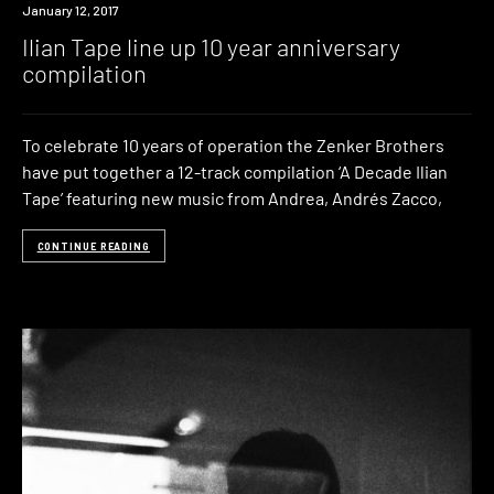
New
January 12, 2017
Music
Ilian Tape line up 10 year anniversary
compilation
To celebrate 10 years of operation the Zenker Brothers
have put together a 12-track compilation ‘A Decade Ilian
Tape’ featuring new music from Andrea, Andrés Zacco,
CONTINUE READING