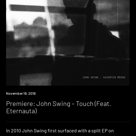
Premiere
November 19, 2016
Premiere: John Swing – Touch (Feat.
Eternauta)
In 2010 John Swing first surfaced with a split EP on