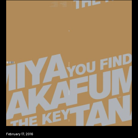
New
February 17, 2016