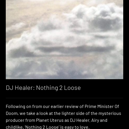
DJ Healer: Nothing 2 Loose
Following on from our earlier review of Prime Minister Of
Doom, we take a look at the lighter side of the mysterious
producer from Planet Uterus as DJ Healer. Airy and
childlike, ‘Nothing 2 Loose’ is easy to love.