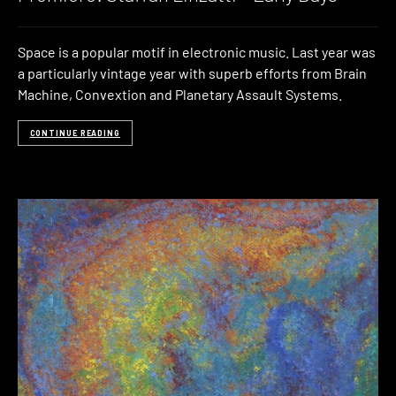
Space is a popular motif in electronic music. Last year was
a particularly vintage year with superb efforts from Brain
Machine, Convextion and Planetary Assault Systems.
CONTINUE READING