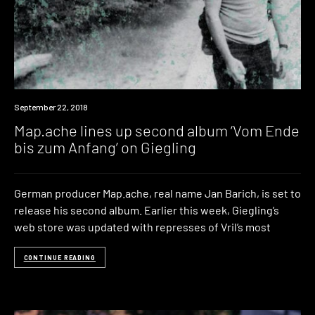
New
September 22, 2018
Music
Map.ache lines up second album ‘Vom Ende
bis zum Anfang’ on Giegling
German producer Map.ache, real name Jan Barich, is set to
release his second album. Earlier this week, Giegling’s
web store was updated with represses of Vril’s most
CONTINUE READING