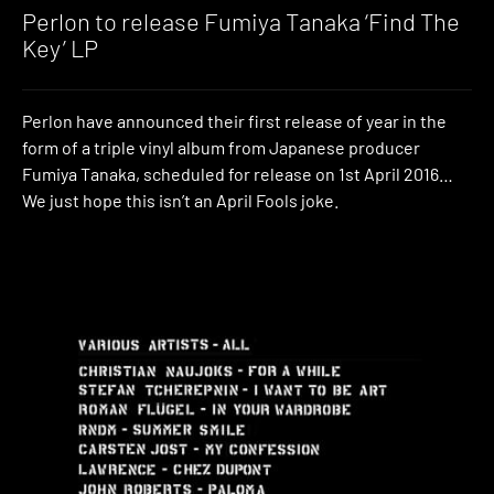
Music
Perlon to release Fumiya Tanaka ‘Find The
Key’ LP
Perlon have announced their first release of year in the
form of a triple vinyl album from Japanese producer
Fumiya Tanaka, scheduled for release on 1st April 2016…
We just hope this isn’t an April Fools joke.