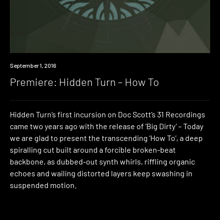
Premiere
September 1, 2016
Premiere: Hidden Turn – How To
Hidden Turn’s first incursion on Doc Scott’s 31 Recordings
came two years ago with the release of ‘Big Dirty’ – Today
we are glad to present the transcending ‘How To’, a deep
spiralling cut built around a forcible broken-beat
backbone, as dubbed-out synth whirls, riffling organic
echoes and wailing distorted layers keep swashing in
suspended motion.