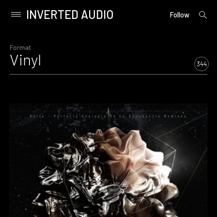
INVERTED AUDIO
open
Primary
Follow
searc
Menu
form
Skip
to
Format
Vinyl
content
344