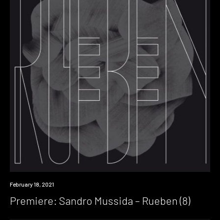
Premiere
February 18, 2021
Premiere: Sandro Mussida – Rueben (8)