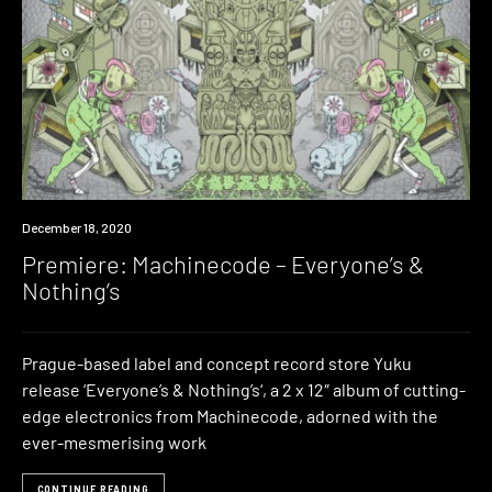
Premiere
December 18, 2020
Premiere: Machinecode – Everyone’s &
Nothing’s
Prague-based label and concept record store Yuku
release ‘Everyone’s & Nothing’s‘, a 2 x 12″ album of cutting-
edge electronics from Machinecode, adorned with the
ever-mesmerising work
CONTINUE READING