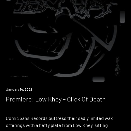
Premiere
January 14, 2021
Premiere: Low Khey – Click Of Death
Comic Sans Records buttress their sadly limited wax
offerings with a hefty plate from Low Khey, sitting