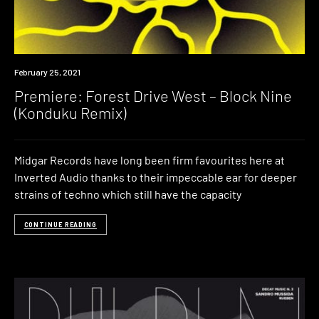
Premiere
February 25, 2021
Premiere: Forest Drive West – Block Nine
(Konduku Remix)
Midgar Records have long been firm favourites here at
Inverted Audio thanks to their impeccable ear for deeper
strains of techno which still have the capacity
CONTINUE READING