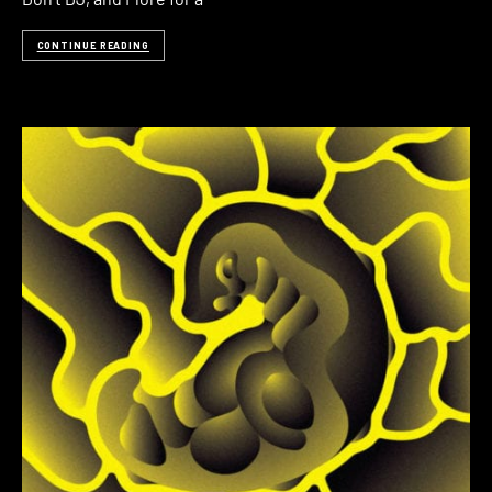
CONTINUE READING