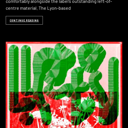
comfortably alongside the label’s outstanding left-of-
centre material. The Lyon-based
CONTINUE READING