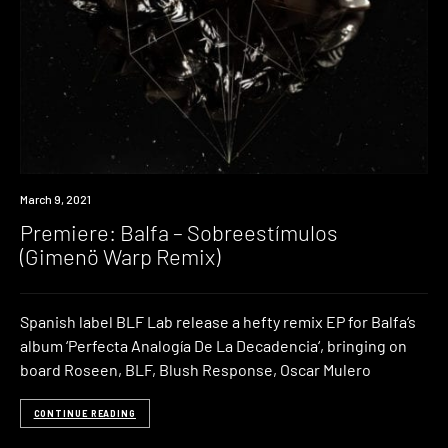
Premiere
March 9, 2021
Premiere: Balfa – Sobreestímulos
(Gimenö Warp Remix)
Spanish label BLF Lab release a hefty remix EP for Balfa‘s
album ‘Perfecta Analogía De La Decadencia‘, bringing on
board Roseen, BLF, Blush Response, Oscar Mulero
CONTINUE READING