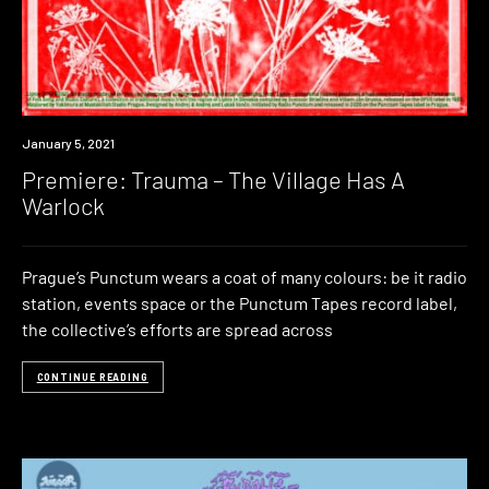
Premiere
January 5, 2021
Premiere: Trauma – The Village Has A
Warlock
Prague’s Punctum wears a coat of many colours: be it radio
station, events space or the Punctum Tapes record label,
the collective’s efforts are spread across
CONTINUE READING