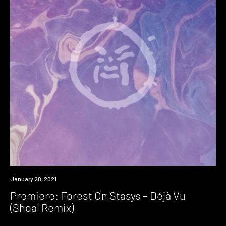
Premiere
January 28, 2021
Premiere: Forest On Stasys – Déjà Vu
(Shoal Remix)