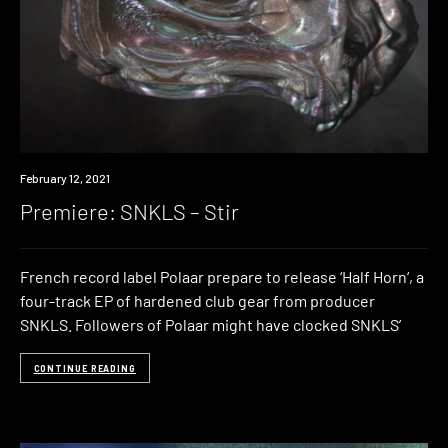
Premiere
February 12, 2021
Premiere: SNKLS – Stir
French record label Polaar prepare to release ‘Half Horn‘, a
four-track EP of hardened club gear from producer
SNKLS. Followers of Polaar might have clocked SNKLS’
CONTINUE READING