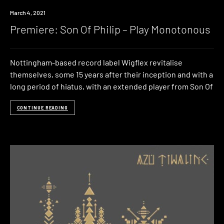
Premiere
March 4, 2021
Premiere: Son Of Philip – Play Monotonous
Nottingham-based record label Wigflex revitalise
themselves, some 15 years after their inception and with a
long period of hiatus, with an extended player from Son Of
CONTINUE READING