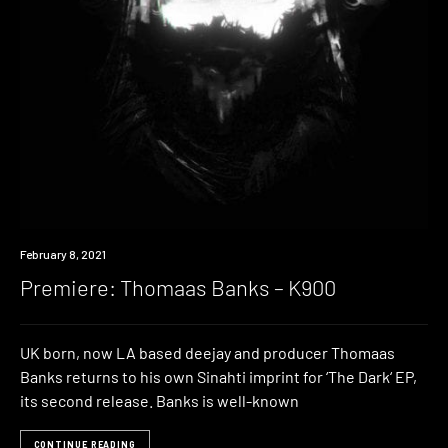
Premiere
February 8, 2021
Premiere: Thomaas Banks – K900
UK born, now LA based deejay and producer Thomaas
Banks returns to his own Sinahti imprint for ‘The Dark‘ EP,
its second release. Banks is well-known
CONTINUE READING