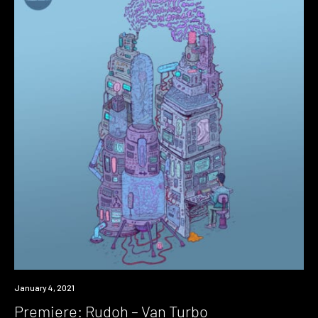
Premiere
January 4, 2021
Premiere: Rudoh – Van Turbo