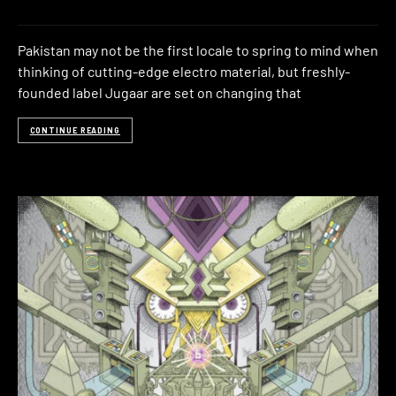
Pakistan may not be the first locale to spring to mind when
thinking of cutting-edge electro material, but freshly-
founded label Jugaar are set on changing that
CONTINUE READING