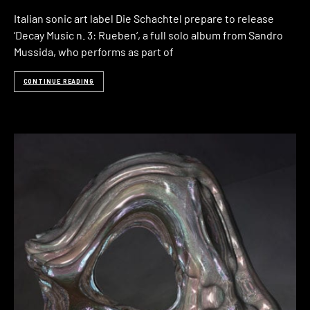
Italian sonic art label Die Schachtel prepare to release
‘Decay Music n. 3: Rueben‘, a full solo album from Sandro
Mussida, who performs as part of
CONTINUE READING