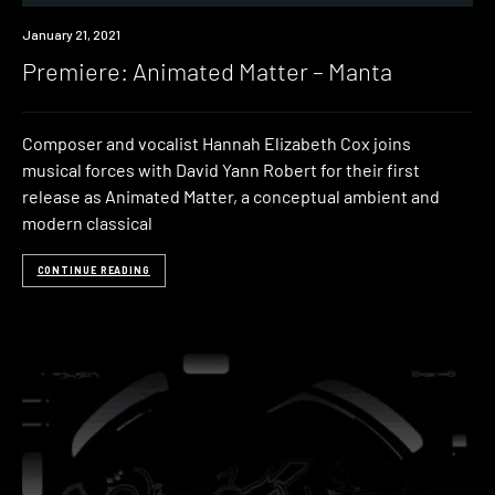
Premiere
January 21, 2021
Premiere: Animated Matter – Manta
Composer and vocalist Hannah Elizabeth Cox joins
musical forces with David Yann Robert for their first
release as Animated Matter, a conceptual ambient and
modern classical
CONTINUE READING