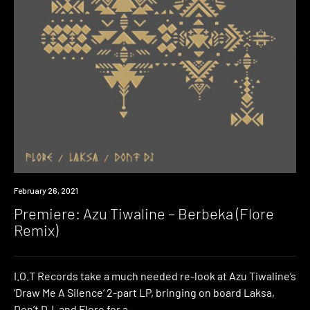
Premiere
February 26, 2021
Premiere: Azu Tiwaline – Berbeka (Flore
Remix)
I.O.T Records take a much needed re-look at Azu Tiwaline’s
‘Draw Me A Silence‘ 2-part LP, bringing on board Laksa,
Don’t DJ, and Flore for a