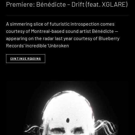
Premiere: Bénédicte – Drift (feat. XGLARE)
A simmering slice of futuristic introspection comes
courtesy of Montreal-based sound artist Bénédicte —
appearing on the radar last year courtesy of Blueberry
Records‘ incredible ‘Unbroken
CONTINUE READING