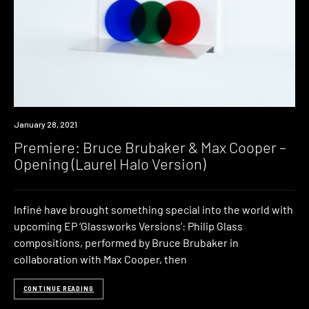
Premiere
January 28, 2021
Premiere: Bruce Brubaker & Max Cooper –
Opening (Laurel Halo Version)
Infiné have brought something special into the world with
upcoming EP ‘Glassworks Versions‘: Philip Glass
compositions, performed by Bruce Brubaker in
collaboration with Max Cooper, then
CONTINUE READING