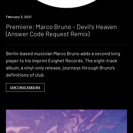
Premiere
February 3, 2021
Premiere: Marco Bruno – Devil’s Heaven
(Answer Code Request Remix)
Berlin-based musician Marco Bruno adds a second long
player to his imprint Evighet Records. The eight-track
album, a vinyl-only release, journeys through Bruno’s
definitions of club
CONTINUE READING