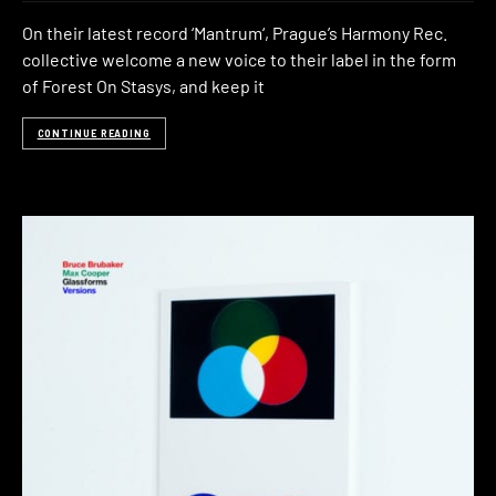
On their latest record ‘Mantrum‘, Prague’s Harmony Rec.
collective welcome a new voice to their label in the form
of Forest On Stasys, and keep it
CONTINUE READING