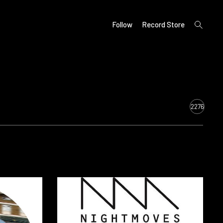
open
Follow
Record Store
search
form
2276