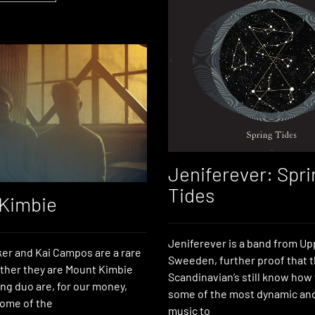
Jeniferever: Spri
Tides
Kimbie
Jeniferever is a band from Up
er and Kai Campos are a rare
Sweeden, further proof that 
ther they are Mount Kimbie
Scandinavian’s still know how
ng duo are, for our money,
some of the most dynamic and
ome of the
music to