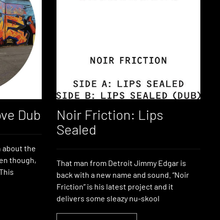
ove Dub
Noir Friction: Lips
Sealed
h about the
ven though,
That man from Detroit Jimmy Edgar is
 This
back with a new name and sound. “Noir
Friction” is his latest project and it
delivers some sleazy nu-skool