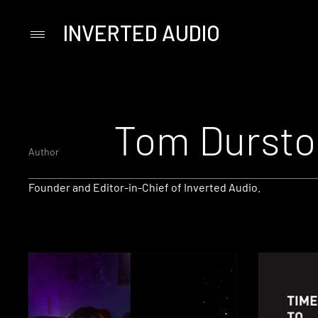
INVERTED AUDIO
Primary
Menu
Skip
to
content
Tom Dursto
Author
Founder and Editor-in-Chief of Inverted Audio.