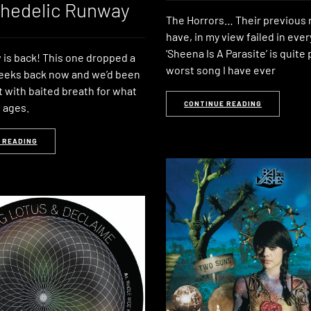
chedelic Runway
The Horrors… Their previous 
have, in my view failed in eve
‘Sheena Is A Parasite’ is quite
is back! This one dropped a
worst song I have ever
eeks back now and we’d been
it with baited breath for what
CONTINUE READING
 ages.
 READING