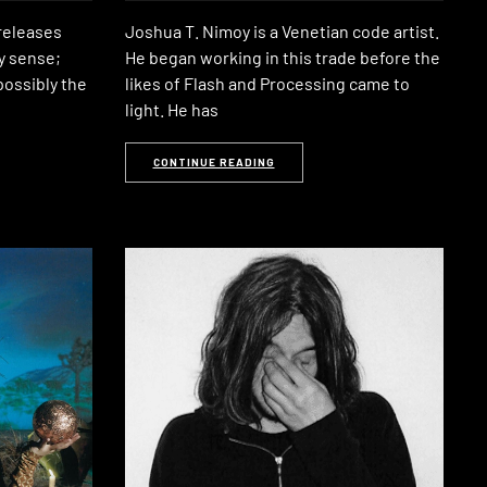
releases
Joshua T. Nimoy is a Venetian code artist.
ry sense;
He began working in this trade before the
 possibly the
likes of Flash and Processing came to
light. He has
CONTINUE READING