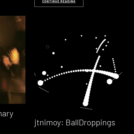
CONTINUE READING
mary
jtnimoy: BallDroppings