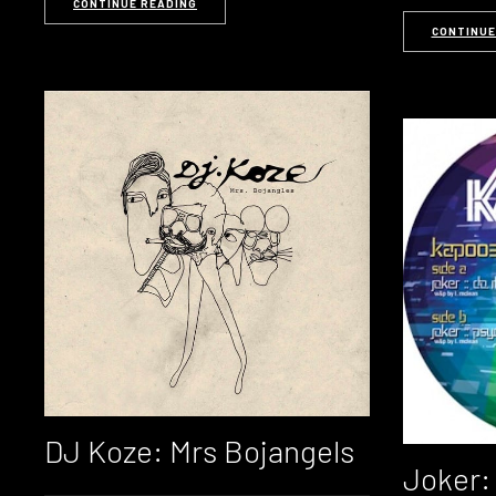
CONTINUE READING
CONTINUE
DJ Koze: Mrs Bojangels
Joker: