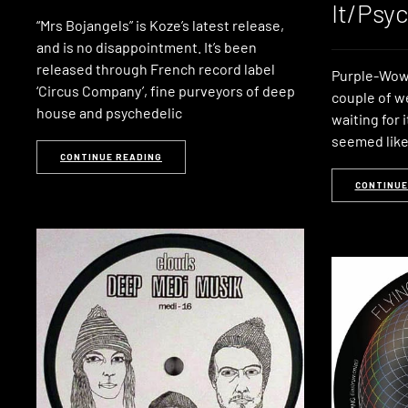
It/Psy
“Mrs Bojangels” is Koze’s latest release,
and is no disappointment. It’s been
released through French record label
Purple-Wow 
‘Circus Company’, fine purveyors of deep
couple of w
house and psychedelic
waiting for 
seemed like
CONTINUE READING
CONTINUE