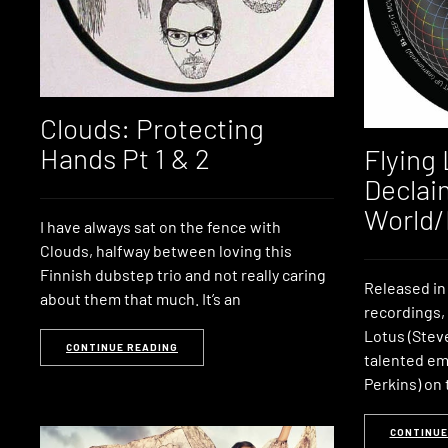
Clouds: Protecting
Hands Pt 1 & 2
Flying
Declai
World/
I have always sat on the fence with
Clouds, halfway between loving this
Finnish dubstep trio and not really caring
Released in
about them that much. It’s an
recordings,
Lotus (Stev
CONTINUE READING
talented em
Perkins) on 
CONTINUE