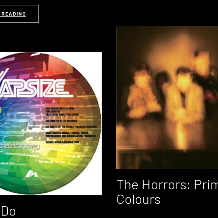
 READING
The Horrors: Pri
Colours
 Do