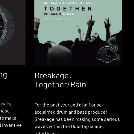
ng
Breakage:
Together/Rain
psala,
For the past year and a half or so,
these
acclaimed drum and bass producer
 to make
Breakage has been making some serious
 inventive
waves within the Dubstep scene,
effortlessly