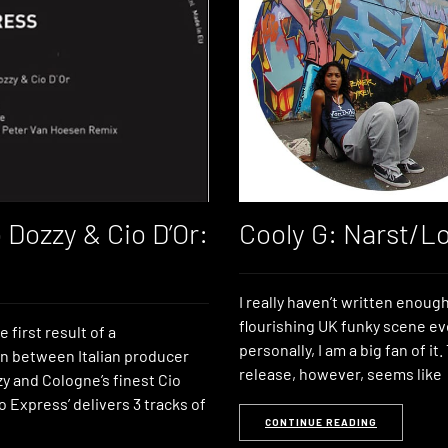
 Dozzy & Cio D’Or:
Cooly G: Narst/L
I really haven’t written enoug
flourishing UK funky scene e
e first result of a
personally, I am a big fan of it.
on between Italian producer
release, however, seems like
y and Cologne’s finest Cio
To Express’ delivers 3 tracks of
CONTINUE READING