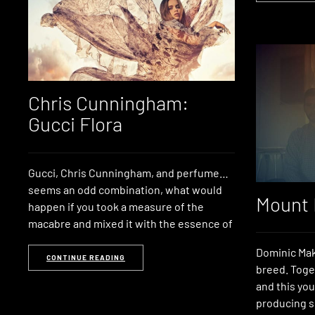
Chris Cunningham:
Gucci Flora
Gucci, Chris Cunningham, and perfume…
seems an odd combination, what would
Mount 
happen if you took a measure of the
macabre and mixed it with the essence of
Dominic Mak
CONTINUE READING
breed. Toge
and this you
producing s