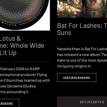
Bat For Lashes: 
Suns
 Lotus &
me: Whole Wide
Natasha Khan is Bat For Lashe
Lit Up
has released a new album “Tw
Kahn is one of the most dyna
intriguing singers in
 February 2009 on RAMP
 exceptional producer Flying
CONTINUE READING
en Ellison) has teamed up with
cee Declaime (Dudley
this astounding 5
 READING