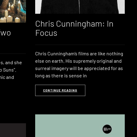
Chris Cunningham: In
Two
Focus
Chris Cunningham’s films are like nothing
else on earth. His supremely original and
s, and she
surreal imagery will be appreciated for as
o Suns”.
long as there is sense in
mic and
CONTINUE READING