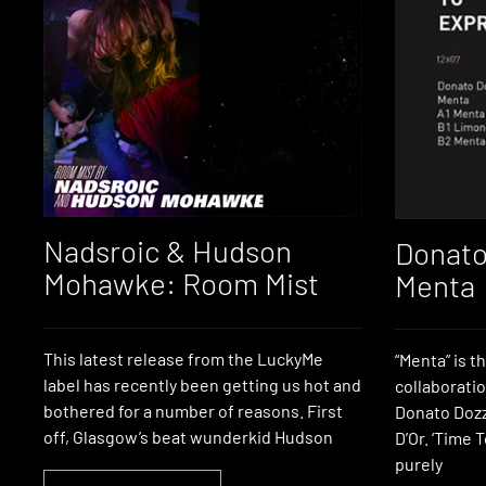
Nadsroic & Hudson
Donato
Mohawke: Room Mist
Menta
This latest release from the LuckyMe
“Menta” is th
label has recently been getting us hot and
collaborati
bothered for a number of reasons. First
Donato Dozz
off, Glasgow’s beat wunderkid Hudson
D’Or. ‘Time 
purely