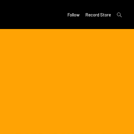
open
Follow
Record Store
search
form